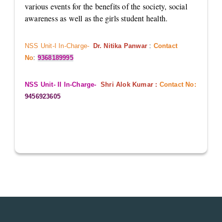
various events for the benefits of the society, social
awareness as well as the girls student health.
NSS Unit-I In-Charge-
Dr. Nitika Panwar
:
Contact
No
:
9368189995
NSS Unit- II In-Charge-
Shri Alok Kumar :
Contact No:
9456923605