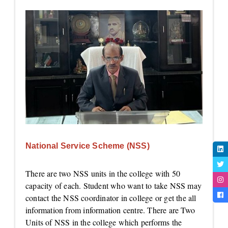
National Service Scheme (NSS)
There are two NSS units in the college with 50
capacity of each. Student who want to take NSS may
contact the NSS coordinator in college or get the all
information from information centre. There are Two
Units of NSS in the college which performs the