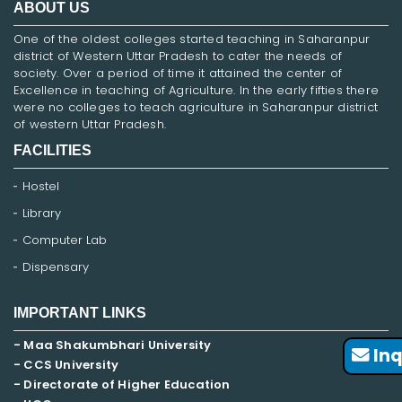
ABOUT US
One of the oldest colleges started teaching in Saharanpur
district of Western Uttar Pradesh to cater the needs of
society. Over a period of time it attained the center of
Excellence in teaching of Agriculture. In the early fifties there
were no colleges to teach agriculture in Saharanpur district
of western Uttar Pradesh.
FACILITIES
Hostel
Library
Computer Lab
Dispensary
IMPORTANT LINKS
- Maa Shakumbhari University
Inq
- CCS University
- Directorate of Higher Education