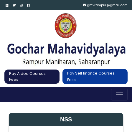
gmvrampur@gmail.com
Pay Self finance Courses
Pay Aided Courses
Fees
Fess
NSS