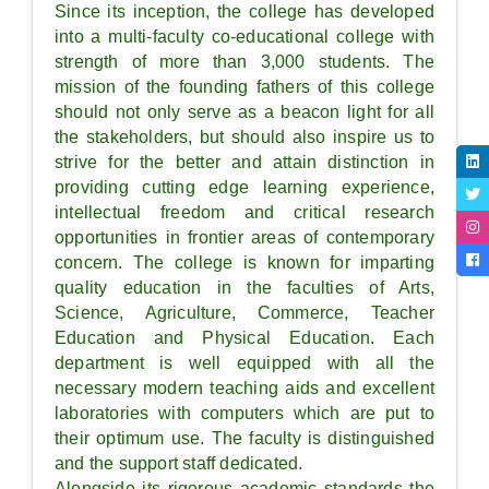
Since its inception, the college has developed
into a multi-faculty co-educational college with
strength of more than 3,000 students. The
mission of the founding fathers of this college
should not only serve as a beacon light for all
the stakeholders, but should also inspire us to
strive for the better and attain distinction in
providing cutting edge learning experience,
intellectual freedom and critical research
opportunities in frontier areas of contemporary
concern. The college is known for imparting
quality education in the faculties of Arts,
Science, Agriculture, Commerce, Teacher
Education and Physical Education. Each
department is well equipped with all the
necessary modern teaching aids and excellent
laboratories with computers which are put to
their optimum use. The faculty is distinguished
and the support staff dedicated.
Alongside its rigorous academic standards the