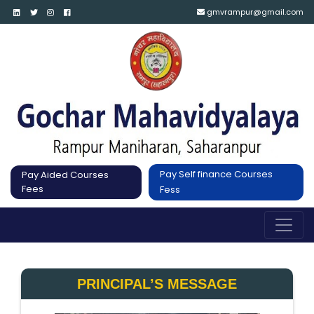
gmvrampur@gmail.com
Pay Self finance Courses
Pay Aided Courses
Fees
Fess
PRINCIPAL’S MESSAGE