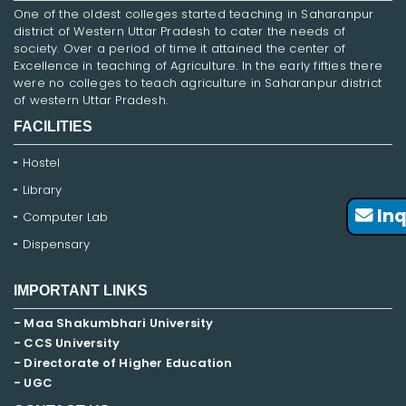
One of the oldest colleges started teaching in Saharanpur
district of Western Uttar Pradesh to cater the needs of
society. Over a period of time it attained the center of
Excellence in teaching of Agriculture. In the early fifties there
were no colleges to teach agriculture in Saharanpur district
of western Uttar Pradesh.
FACILITIES
Hostel
Library
Inq
Computer Lab
Dispensary
IMPORTANT LINKS
- Maa Shakumbhari University
- CCS University
- Directorate of Higher Education
- UGC