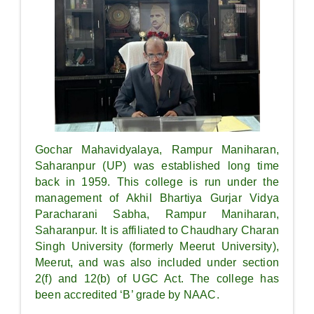
Gochar Mahavidyalaya, Rampur Maniharan,
Saharanpur (UP) was established long time
back in 1959. This college is run under the
management of Akhil Bhartiya Gurjar Vidya
Paracharani Sabha, Rampur Maniharan,
Saharanpur. It is affiliated to Chaudhary Charan
Singh University (formerly Meerut University),
Meerut, and was also included under section
2(f) and 12(b) of UGC Act. The college has
been accredited ‘B’ grade by NAAC.