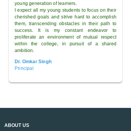
young generation of learners.
I expect all my young students to focus on their
cherished goals and strive hard to accomplish
them, transcending obstacles in their path to
success. It is my constant endeavor to
proliferate an environment of mutual respect
within the college, in pursuit of a shared
ambition.
Dr. Omkar Singh
Principal
ABOUT US