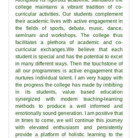
college maintains a vibrant tradition of co-
curricular activities. Our students complement
their academic lives with active engagement in
the fields of sports, debate, music, dance,
seminars and workshops. The college thus
facilitates a plethora of academic and co-
curricular exchanges.We believe that each
student is special and has the potential to excel
in many different ways. Then the touchstone of
all our programmes is active engagement that
nurtures individual talent. I am very happy with
the progress the college has made by imbibing
in its students, value based education
synergized with modern teaching-learning
methods to produce a well informed and
emotionally sound generation. I am positive that
in times to come, we will continue this journey
with elevated enthusiasm and persistently
provide a platform of holistic learning to the