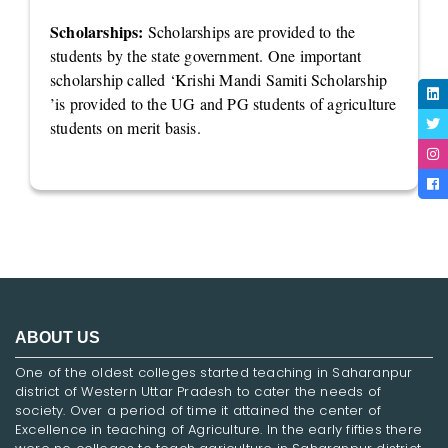
Scholarships:
Scholarships are provided to the
students by the state government. One important
scholarship called ‘Krishi Mandi Samiti Scholarship
’is provided to the UG and PG students of agriculture
students on merit basis.
ABOUT US
One of the oldest colleges started teaching in Saharanpur
district of Western Uttar Pradesh to cater the needs of
society. Over a period of time it attained the center of
Excellence in teaching of Agriculture. In the early fifties there