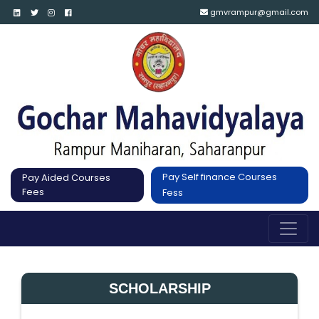
gmvrampur@gmail.com
Pay Self finance Courses
Pay Aided Courses
Fees
Fess
SCHOLARSHIP