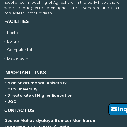
Excellence in teaching of Agriculture. In the early fifties there
were no colleges to teach agriculture in Saharanpur district
of western Uttar Pradesh.
FACILITIES
Hostel
Library
Computer Lab
Dispensary
IMPORTANT LINKS
- Maa Shakumbhari University
- CCS University
- Directorate of Higher Education
- UGC
Inq
CONTACT US
Gochar Mahavidyalaya, Rampur Maniharan,
Saharanpur -247451 (UP), India