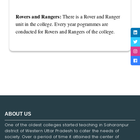
Rovers and Rangers:
There is a Rover and Ranger
unit in the college. Every year pogrammes are
conducted for Rovers and Rangers of the college.
ABOUT US
One of the oldest colleges started teaching in Saharanpur
district of Western Uttar Pradesh to cater the needs of
society. Over a period of time it attained the center of