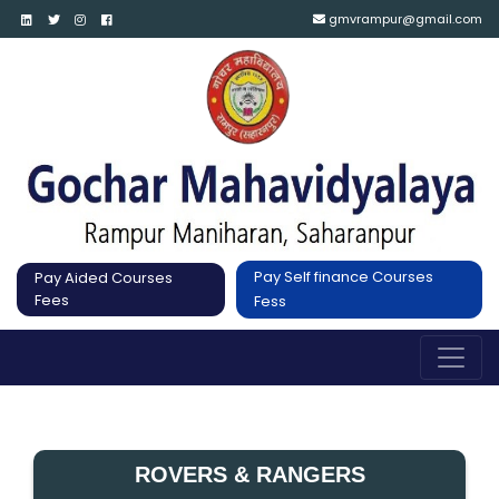
gmvrampur@gmail.com
Pay Self finance Courses
Pay Aided Courses
Fees
Fess
ROVERS & RANGERS