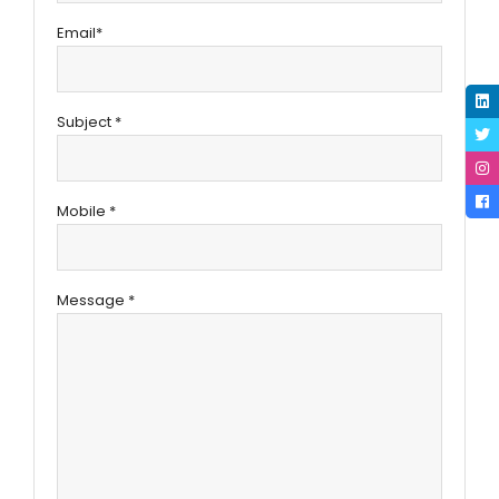
Email*
Subject *
Mobile *
Message *