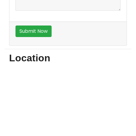
Location