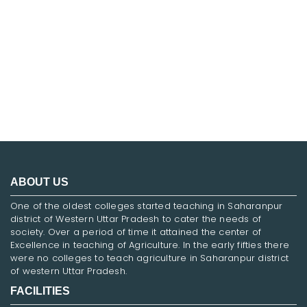
FNF
ABOUT US
One of the oldest colleges started teaching in Saharanpur
district of Western Uttar Pradesh to cater the needs of
society. Over a period of time it attained the center of
Excellence in teaching of Agriculture. In the early fifties there
were no colleges to teach agriculture in Saharanpur district
of western Uttar Pradesh.
FACILITIES