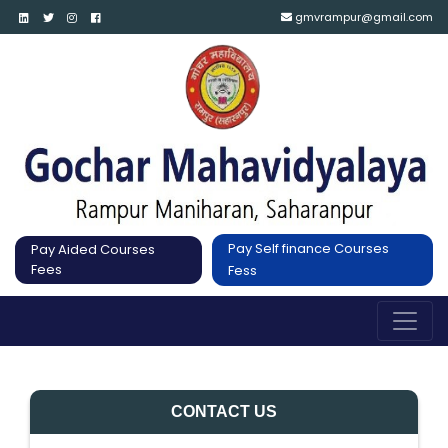
gmvrampur@gmail.com
Pay Self finance Courses
Pay Aided Courses
Fees
Fess
CONTACT US