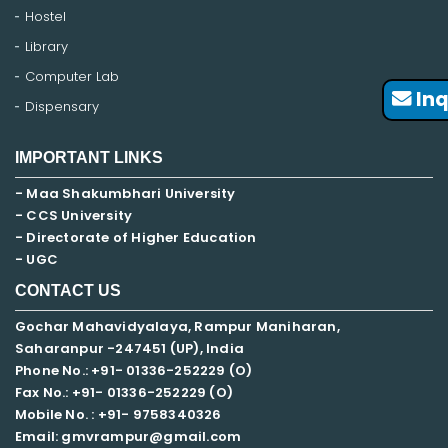
Hostel
Library
Computer Lab
Inq
Dispensary
IMPORTANT LINKS
- Maa Shakumbhari University
- CCS University
- Directorate of Higher Education
- UGC
CONTACT US
Gochar Mahavidyalaya, Rampur Maniharan,
Saharanpur -247451 (UP), India
Phone No.: +91- 01336-252229 (O)
Fax No.: +91- 01336-252229 (O)
Mobile No. : +91-
9758340326
Email: gmvrampur@gmail.com