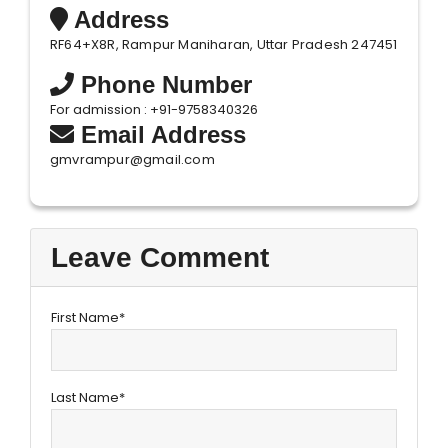
Address
RF64+X8R, Rampur Maniharan, Uttar Pradesh 247451
Phone Number
For admission : +91-9758340326
Email Address
gmvrampur@gmail.com
Leave Comment
First Name*
Last Name*