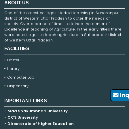
ABOUT US
One of the oldest colleges started teaching in Saharanpur
district of Western Uttar Pradesh to cater the needs of
society. Over a period of time it attained the center of
Excellence in teaching of Agriculture. In the early fifties there
were no colleges to teach agriculture in Saharanpur district
of western Uttar Pradesh.
FACILITIES
Hostel
Library
Computer Lab
Dispensary
Inq
IMPORTANT LINKS
- Maa Shakumbhari University
- CCS University
- Directorate of Higher Education