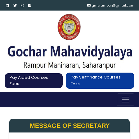
gmvrampur@gmail.com
Pay Self finance Courses
Pay Aided Courses
Fees
Fess
MESSAGE OF SECRETARY