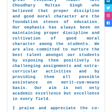
Choudhary Multan Singh who
believed that proper discipline
and good moral character are the
foundation stones of education.
Our emphasis has always been on
maintaining proper discipline and
cultivation of good moral
character among the students. We
are also committed to nurture the
best talent amongst our students
by exposing them positively to
challenging assignments and extra-
curricular activities and by
providing them all possible
assistance on merit-cum-means
basis. Our aim is not only
academic excellence but excellence
in every field.
I praise and appreciate the co-