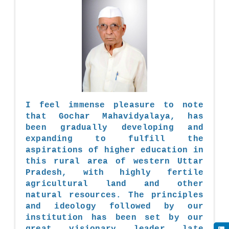
I feel immense pleasure to note
that Gochar Mahavidyalaya, has
been gradually developing and
expanding to fulfill the
aspirations of higher education in
this rural area of western Uttar
Pradesh, with highly fertile
agricultural land and other
natural resources. The principles
and ideology followed by our
institution has been set by our
great visionary leader late