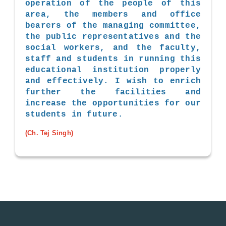
operation of the people of this
area, the members and office
bearers of the managing committee,
the public representatives and the
social workers, and the faculty,
staff and students in running this
educational institution properly
and effectively. I wish to enrich
further the facilities and
increase the opportunities for our
students in future.
(Ch. Tej Singh)