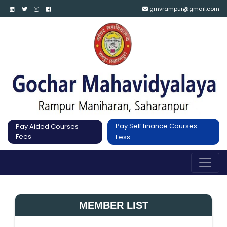
gmvrampur@gmail.com
Pay Self finance Courses
Pay Aided Courses
Fees
Fess
MEMBER LIST