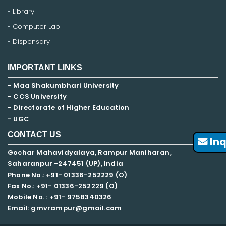
Library
Computer Lab
Dispensary
IMPORTANT LINKS
- Maa Shakumbhari University
- CCS University
- Directorate of Higher Education
- UGC
CONTACT US
Inq
Gochar Mahavidyalaya, Rampur Maniharan,
Saharanpur -247451 (UP), India
Phone No.: +91- 01336-252229 (O)
Fax No.: +91- 01336-252229 (O)
Mobile No. : +91-
9758340326
Email: gmvrampur@gmail.com