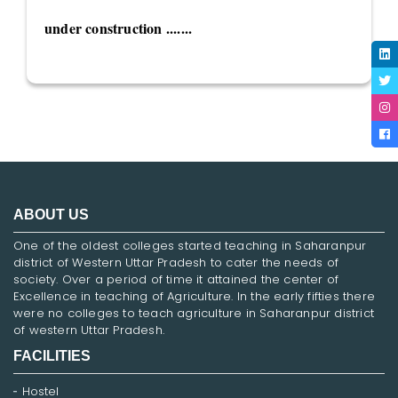
under construction .......
ABOUT US
One of the oldest colleges started teaching in Saharanpur
district of Western Uttar Pradesh to cater the needs of
society. Over a period of time it attained the center of
Excellence in teaching of Agriculture. In the early fifties there
were no colleges to teach agriculture in Saharanpur district
of western Uttar Pradesh.
FACILITIES
Hostel