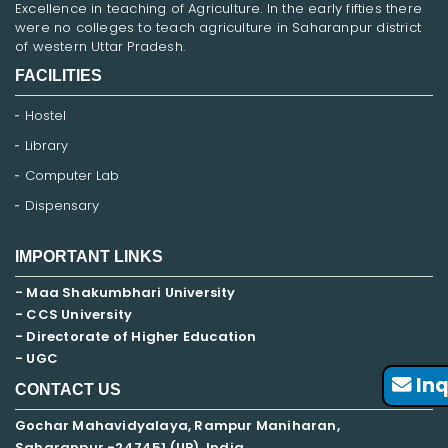
Excellence in teaching of Agriculture. In the early fifties there
were no colleges to teach agriculture in Saharanpur district
of western Uttar Pradesh.
FACILITIES
Hostel
Library
Computer Lab
Dispensary
IMPORTANT LINKS
- Maa Shakumbhari University
- CCS University
- Directorate of Higher Education
- UGC
Inq
CONTACT US
Gochar Mahavidyalaya, Rampur Maniharan,
Saharanpur -247451 (UP), India