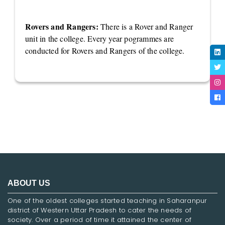
Rovers and Rangers:
There is a Rover and Ranger
unit in the college. Every year pogrammes are
conducted for Rovers and Rangers of the college.
ABOUT US
One of the oldest colleges started teaching in Saharanpur
district of Western Uttar Pradesh to cater the needs of
society. Over a period of time it attained the center of