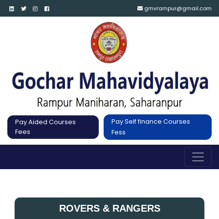
gmvrampur@gmail.com
Pay Self finance Courses
Pay Aided Courses
Fees
Fess
ROVERS & RANGERS