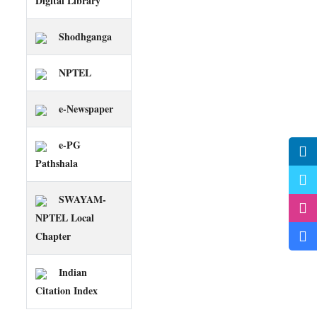
Digital Library
Shodhganga
NPTEL
e-Newspaper
e-PG
Pathshala
SWAYAM-
NPTEL Local
Chapter
Indian
Citation Index