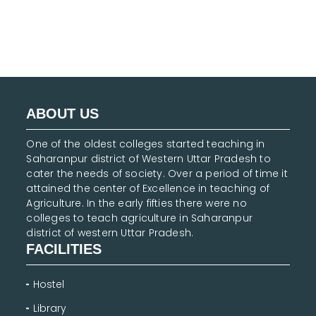
ABOUT US
One of the oldest colleges started teaching in
Saharanpur district of Western Uttar Pradesh to
cater the needs of society. Over a period of time it
attained the center of Excellence in teaching of
Agriculture. In the early fifties there were no
colleges to teach agriculture in Saharanpur
district of western Uttar Pradesh.
FACILITIES
Hostel
Library