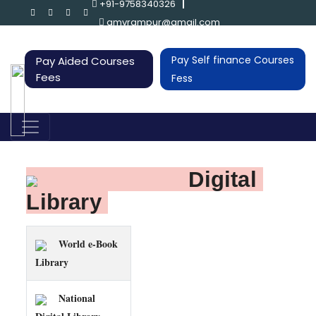
+91-9758340326
gmvrampur@gmail.com
Pay Self finance Courses
Pay Aided Courses
Fees
Fess
Digital 
Library 
World e-Book
Library
National