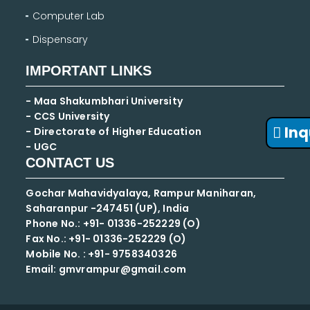
Computer Lab
Dispensary
IMPORTANT LINKS
- Maa Shakumbhari University
- CCS University
Inq
- Directorate of Higher Education
- UGC
CONTACT US
Gochar Mahavidyalaya, Rampur Maniharan,
Saharanpur -247451 (UP), India
Phone No.: +91- 01336-252229 (O)
Fax No.: +91- 01336-252229 (O)
Mobile No. : +91-
9758340326
Email: gmvrampur@gmail.com