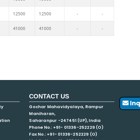
12500
12500
-
-
41000
41000
-
-
CONTACT US
Inq
ty
Gochar Mahavidyalaya, Rampur
Maniharan,
ation
Saharanpur -247451 (UP), India
Phone No.: +91- 01336-252229 (O)
Fax No.: +91- 01336-252229 (O)