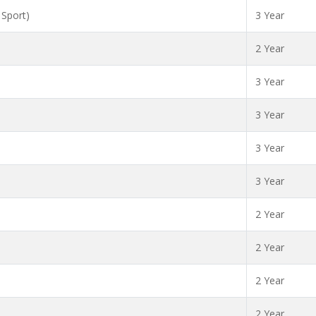
 Sport)
3 Year
2 Year
3 Year
3 Year
3 Year
3 Year
2 Year
2 Year
2 Year
2 Year