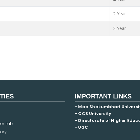
2 Year
2 Year
ITIES
IMPORTANT LINKS
- Maa Shakumbhari Universi
- CCS University
- Directorate of Higher Educ
er Lab
- UGC
ary