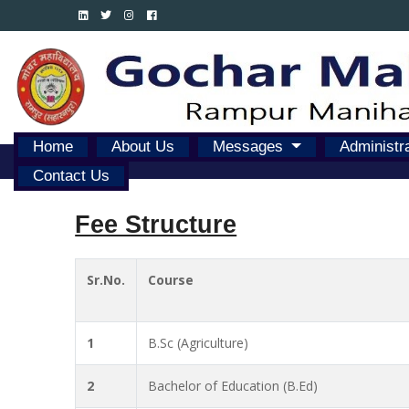
Home
About Us
Messages
Administr
Contact Us
Fee Structure
Sr.No.
Course
1
B.Sc (Agriculture)
2
Bachelor of Education (B.Ed)