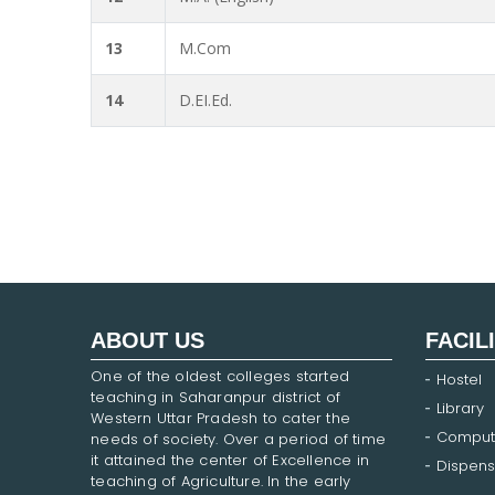
13
M.Com
14
D.EI.Ed.
ABOUT US
FACIL
One of the oldest colleges started
Hostel
teaching in Saharanpur district of
Library
Western Uttar Pradesh to cater the
Comput
needs of society. Over a period of time
it attained the center of Excellence in
Dispens
teaching of Agriculture. In the early