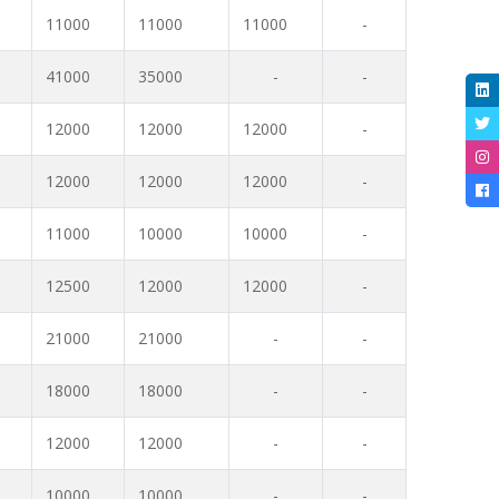
11000
11000
11000
-
41000
35000
-
-
12000
12000
12000
-
12000
12000
12000
-
11000
10000
10000
-
12500
12000
12000
-
21000
21000
-
-
18000
18000
-
-
12000
12000
-
-
10000
10000
-
-