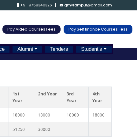
+91-9758340326
gmvrampur@gmail.com
Pay Aided Courses Fees
Pay Self finance Courses Fess
ce
Alumni
Tenders
Student's
1st
2nd Year
3rd
4th
Year
Year
Year
18000
18000
18000
18000
51250
30000
-
-