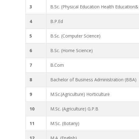
3
B.Sc. (Physical Education Health Education&
4
B.P.Ed
5
B.Sc. (Computer Science)
6
B.Sc. (Home Science)
7
B.Com
8
Bachelor of Business Administration (BBA)
9
M.Sc.(Agriculture) Horticulture
10
M.Sc. (Agriculture) G.P.B
11
M.Sc. (Botany)
12
M.A. (English)