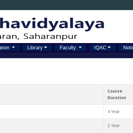
ation
Library
Faculty
IQAC
Noti
Course
Duration
4 Year
2 Year