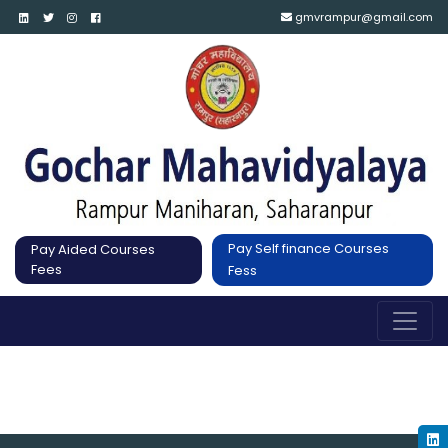
gmvrampur@gmail.com
Pay Self finance Courses
Pay Aided Courses
Fees
Fess