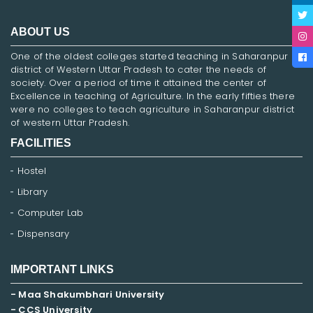
ABOUT US
One of the oldest colleges started teaching in Saharanpur
district of Western Uttar Pradesh to cater the needs of
society. Over a period of time it attained the center of
Excellence in teaching of Agriculture. In the early fifties there
were no colleges to teach agriculture in Saharanpur district
of western Uttar Pradesh.
FACILITIES
Hostel
Library
Computer Lab
Dispensary
IMPORTANT LINKS
- Maa Shakumbhari University
- CCS University