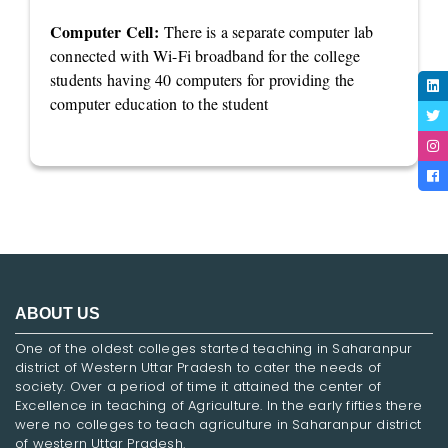
Computer Cell:
There is a separate computer lab
connected with Wi-Fi broadband for the college
students having 40 computers for providing the
computer education to the student
ABOUT US
One of the oldest colleges started teaching in Saharanpur
district of Western Uttar Pradesh to cater the needs of
society. Over a period of time it attained the center of
Excellence in teaching of Agriculture. In the early fifties there
were no colleges to teach agriculture in Saharanpur district
of western Uttar Pradesh.