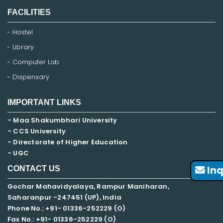
FACILITIES
Hostel
Library
Computer Lab
Dispensary
IMPORTANT LINKS
- Maa Shakumbhari University
- CCS University
- Directorate of Higher Education
- UGC
Inq
CONTACT US
Gochar Mahavidyalaya, Rampur Maniharan,
Saharanpur -247451 (UP), India
Phone No.: +91- 01336-252229 (O)
Fax No.: +91- 01336-252229 (O)