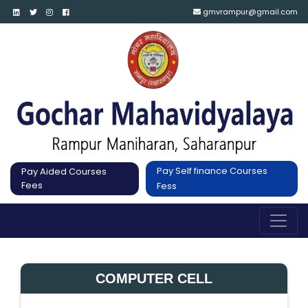
gmvrampur@gmail.com
Pay Self finance Courses
Pay Aided Courses
Fees
Fess
COMPUTER CELL