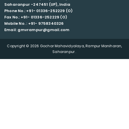
Saharanpur -247451 (UP), India
Phone No.: +91- 01336-252229 (O)
Fax No.: +91- 01336-252229 (O)
Mobile No. : +91-
9758340326
Email: gmvrampur@gmail.com
Copyright © 2026 Gochar Mahavidyalaya, Rampur Maniharan,
Saharanpur .