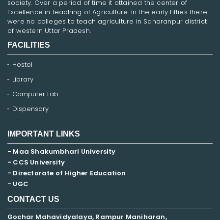
society. Over a period of time it attained the center of
Excellence in teaching of Agriculture. In the early fifties there
were no colleges to teach agriculture in Saharanpur district
of western Uttar Pradesh.
FACILITIES
Hostel
Library
Computer Lab
Dispensary
IMPORTANT LINKS
- Maa Shakumbhari University
- CCS University
- Directorate of Higher Education
- UGC
CONTACT US
Gochar Mahavidyalaya, Rampur Maniharan,