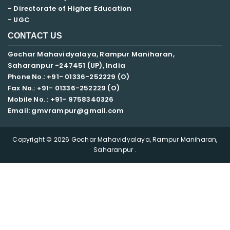
- Directorate of Higher Education
- UGC
CONTACT US
Gochar Mahavidyalaya, Rampur Maniharan,
Saharanpur -247451 (UP), India
Phone No.: +91- 01336-252229 (O)
Fax No.: +91- 01336-252229 (O)
Mobile No. : +91-
9758340326
Email: gmvrampur@gmail.com
Copyright © 2026 Gochar Mahavidyalaya, Rampur Maniharan,
Saharanpur .