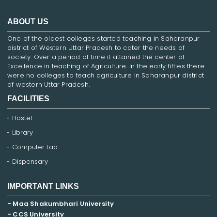
ABOUT US
One of the oldest colleges started teaching in Saharanpur
district of Western Uttar Pradesh to cater the needs of
society. Over a period of time it attained the center of
Excellence in teaching of Agriculture. In the early fifties there
were no colleges to teach agriculture in Saharanpur district
of western Uttar Pradesh.
FACILITIES
Hostel
Library
Computer Lab
Dispensary
IMPORTANT LINKS
- Maa Shakumbhari University
- CCS University