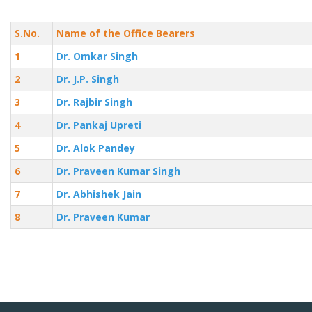
S.No.
Name of the Office Bearers
1
Dr. Omkar Singh
2
Dr. J.P. Singh
3
Dr. Rajbir Singh
4
Dr. Pankaj Upreti
5
Dr. Alok Pandey
6
Dr. Praveen Kumar Singh
7
Dr. Abhishek Jain
8
Dr. Praveen Kumar