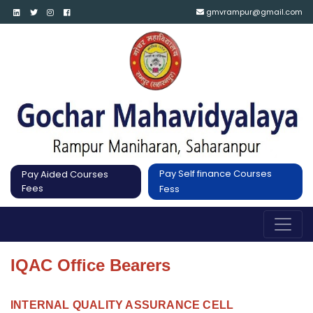
gmvrampur@gmail.com
Pay Self finance Courses
Pay Aided Courses
Fees
Fess
IQAC Office Bearers
INTERNAL QUALITY ASSURANCE CELL