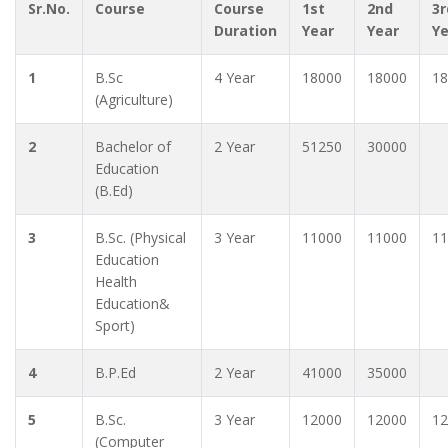
Sr.No.
Course
Course
1st
2nd
3r
Duration
Year
Year
Y
1
B.Sc
4 Year
18000
18000
18
(Agriculture)
2
Bachelor of
2 Year
51250
30000
Education
(B.Ed)
3
B.Sc. (Physical
3 Year
11000
11000
11
Education
Health
Education&
Sport)
4
B.P.Ed
2 Year
41000
35000
5
B.Sc.
3 Year
12000
12000
12
(Computer