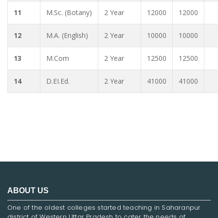
11
M.Sc. (Botany)
2 Year
12000
12000
12
M.A. (English)
2 Year
10000
10000
13
M.Com
2 Year
12500
12500
14
D.EI.Ed.
2 Year
41000
41000
ABOUT US
One of the oldest colleges started teaching in Saharanpur
district of Western Uttar Pradesh to cater the needs of