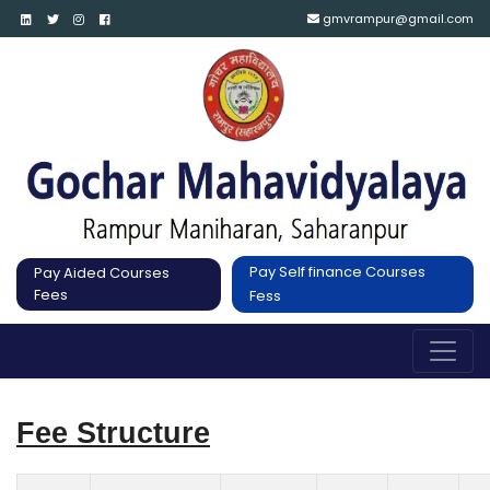
gmvrampur@gmail.com
Pay Self finance Courses
Pay Aided Courses
Fees
Fess
Fee Structure