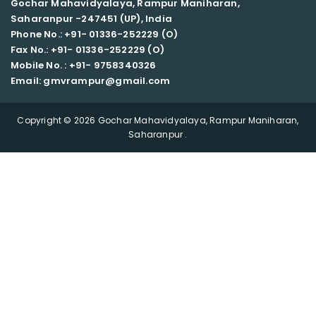
Gochar Mahavidyalaya, Rampur Maniharan,
Saharanpur -247451 (UP), India
Phone No.: +91- 01336-252229 (O)
Fax No.: +91- 01336-252229 (O)
Mobile No. : +91-
9758340326
Email: gmvrampur@gmail.com
Copyright © 2026 Gochar Mahavidyalaya, Rampur Maniharan,
Saharanpur .