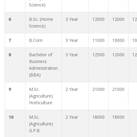
Science)
6
B.Sc. (Home
3 Year
12000
12000
12
Science)
7
B.Com
3 Year
11000
10000
10
8
Bachelor of
3 Year
12500
12000
12
Business
Administration
(BBA)
9
M.Sc.
2 Year
21000
21000
(Agriculture)
Horticulture
10
M.Sc.
2 Year
18000
18000
(Agriculture)
G.P.B