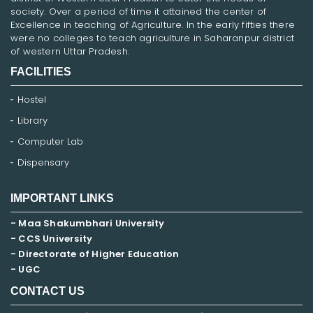
society. Over a period of time it attained the center of
Excellence in teaching of Agriculture. In the early fifties there
were no colleges to teach agriculture in Saharanpur district
of western Uttar Pradesh.
FACILITIES
Hostel
Library
Computer Lab
Dispensary
IMPORTANT LINKS
- Maa Shakumbhari University
- CCS University
- Directorate of Higher Education
- UGC
CONTACT US