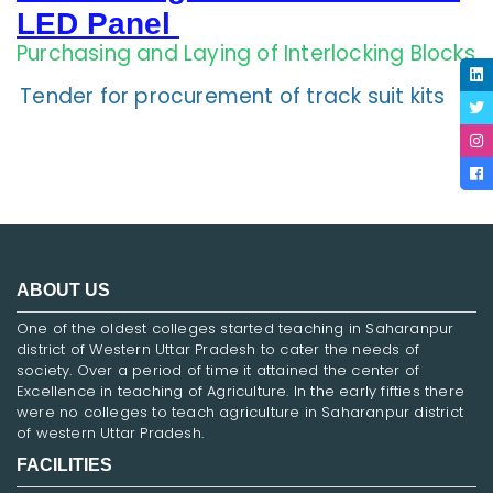
LED Panel
Purchasing and Laying of Interlocking Blocks
Tender for procurement of track suit kits
ABOUT US
One of the oldest colleges started teaching in Saharanpur
district of Western Uttar Pradesh to cater the needs of
society. Over a period of time it attained the center of
Excellence in teaching of Agriculture. In the early fifties there
were no colleges to teach agriculture in Saharanpur district
of western Uttar Pradesh.
FACILITIES