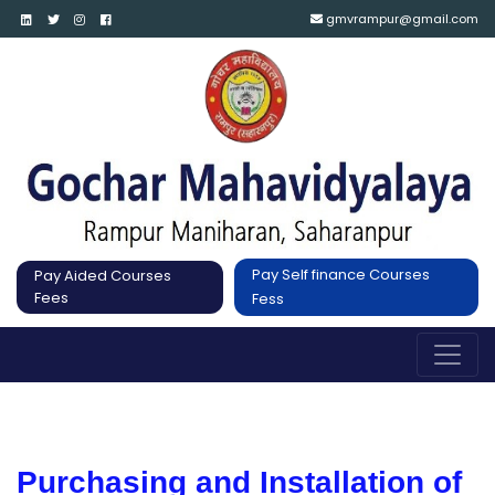
gmvrampur@gmail.com
Pay Self finance Courses
Pay Aided Courses
Fees
Fess
Purchasing and Installation of