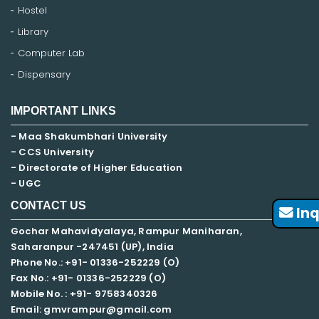
Hostel
Library
Computer Lab
Dispensary
IMPORTANT LINKS
- Maa Shakumbhari University
- CCS University
- Directorate of Higher Education
- UGC
CONTACT US
Inq
Gochar Mahavidyalaya, Rampur Maniharan,
Saharanpur -247451 (UP), India
Phone No.: +91- 01336-252229 (O)
Fax No.: +91- 01336-252229 (O)
Mobile No. : +91-
9758340326
Email: gmvrampur@gmail.com