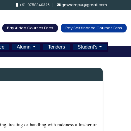
+91-9758340326
gmvrampur@gmail.com
Pay Aided Courses Fees
Pay Self finance Courses Fess
ce
Alumni
Tenders
Student's
ng, treating or handling with rudeness a fresher or