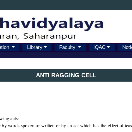
ation
Library
Faculty
IQAC
Noti
ANTI RAGGING CELL
wing acts:
by words spoken or written or by an act which has the effect of teasi