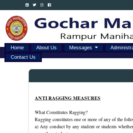
Home
About Us
Messages
Administr
Contact Us
ANTI RAGGING MEASURES
What Constitutes Ragging?
Ragging constitutes one or more of any of the follo
a) Any conduct by any student or students whether 