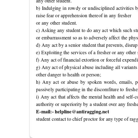
any other student.
b) Indulging in rowdy or undisciplined activities 
raise fear or apprehension thereof in any fresher
or any other student.
c) Asking any student to do any act which such stu
or embarrassment so as to adversely affect the phys
d) Any act by a senior student that prevents, disrupt
e) Exploiting the services of a fresher or any other
f) Any act of financial extortion or forceful expend
g) Any act of physical abuse including all variants
other danger to health or person;
h) Any act or abuse by spoken words, emails, post
passively participating in the discomfiture to freshe
i) Any act that affects the mental health and self-
authority or superiority by a student over any fresh
E-mail:-
helpline@antiragging.net
student contact to chief proctor for any type of rag