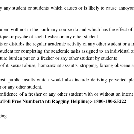
by any student or students which causes or is likely to cause annoya
dent will not in the ordinary course do and which has the effect of
ique or psyche of such fresher or any other student.
s or disturbs the regular academic activity of any other student or a f
 student for completing the academic tasks assigned to an individual o
iture burden put on a fresher or any other student by students
 of it: sexual abuse, homosexual assaults, stripping, forcing obscene
, public insults which would also include deriving perverted pleas
r or any other student.
confidence of a fresher or any other student with or without an intent
Toll Free Number(Anti Ragging Helpline):- 1800-180-55222
er
ging