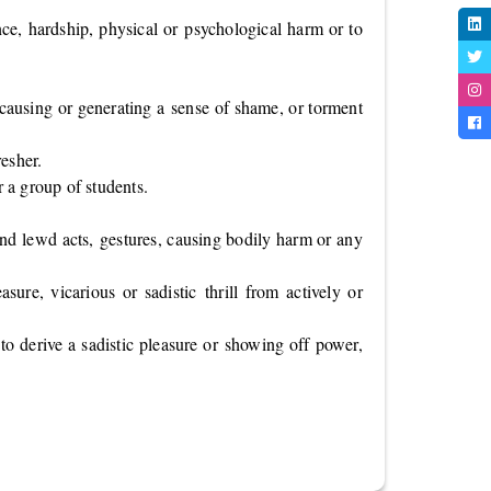
nce, hardship, physical or psychological harm or to
 causing or generating a sense of shame, or torment
resher.
r a group of students.
 and lewd acts, gestures, causing bodily harm or any
ure, vicarious or sadistic thrill from actively or
 to derive a sadistic pleasure or showing off power,