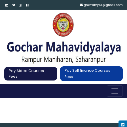
gmvrampur@gmail.com
Pay Self finance Courses
Pay Aided Courses
Fees
Fess