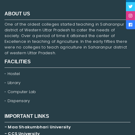
ABOUT US
One of the oldest colleges started teaching in Saharanpur
district of Western Uttar Pradesh to cater the needs of
society. Over a period of time it attained the center of
Excellence in teaching of Agriculture. In the early fifties there
were no colleges to teach agriculture in Saharanpur district
of western Uttar Pradesh.
FACILITIES
Hostel
Library
Computer Lab
Dispensary
IMPORTANT LINKS
- Maa Shakumbhari University
- CCS University