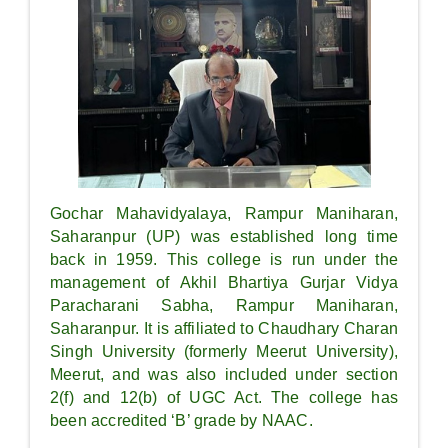
Gochar Mahavidyalaya, Rampur Maniharan,
Saharanpur (UP) was established long time
back in 1959. This college is run under the
management of Akhil Bhartiya Gurjar Vidya
Paracharani Sabha, Rampur Maniharan,
Saharanpur. It is affiliated to Chaudhary Charan
Singh University (formerly Meerut University),
Meerut, and was also included under section
2(f) and 12(b) of UGC Act. The college has
been accredited ‘B’ grade by NAAC.