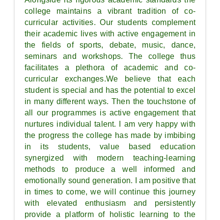
college maintains a vibrant tradition of co-
curricular activities. Our students complement
their academic lives with active engagement in
the fields of sports, debate, music, dance,
seminars and workshops. The college thus
facilitates a plethora of academic and co-
curricular exchanges.We believe that each
student is special and has the potential to excel
in many different ways. Then the touchstone of
all our programmes is active engagement that
nurtures individual talent. I am very happy with
the progress the college has made by imbibing
in its students, value based education
synergized with modern teaching-learning
methods to produce a well informed and
emotionally sound generation. I am positive that
in times to come, we will continue this journey
with elevated enthusiasm and persistently
provide a platform of holistic learning to the