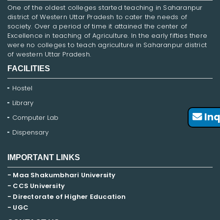
One of the oldest colleges started teaching in Saharanpur
district of Western Uttar Pradesh to cater the needs of
society. Over a period of time it attained the center of
Excellence in teaching of Agriculture. In the early fifties there
were no colleges to teach agriculture in Saharanpur district
of western Uttar Pradesh.
FACILITIES
Hostel
Library
Inq
Computer Lab
Dispensary
IMPORTANT LINKS
- Maa Shakumbhari University
- CCS University
- Directorate of Higher Education
- UGC