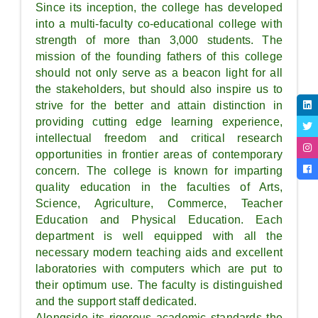
Since its inception, the college has developed
into a multi-faculty co-educational college with
strength of more than 3,000 students. The
mission of the founding fathers of this college
should not only serve as a beacon light for all
the stakeholders, but should also inspire us to
strive for the better and attain distinction in
providing cutting edge learning experience,
intellectual freedom and critical research
opportunities in frontier areas of contemporary
concern. The college is known for imparting
quality education in the faculties of Arts,
Science, Agriculture, Commerce, Teacher
Education and Physical Education. Each
department is well equipped with all the
necessary modern teaching aids and excellent
laboratories with computers which are put to
their optimum use. The faculty is distinguished
and the support staff dedicated.
Alongside its rigorous academic standards the