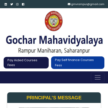
gmvrampur@gmail.com
Pay Self finance Courses
Pay Aided Courses
Fees
Fess
PRINCIPAL’S MESSAGE