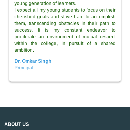
young generation of learners.
I expect all my young students to focus on their
cherished goals and strive hard to accomplish
them, transcending obstacles in their path to
success. It is my constant endeavor to
proliferate an environment of mutual respect
within the college, in pursuit of a shared
ambition.
Dr. Omkar Singh
Principal
ABOUT US