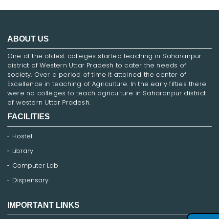
ABOUT US
One of the oldest colleges started teaching in Saharanpur
district of Western Uttar Pradesh to cater the needs of
society. Over a period of time it attained the center of
Excellence in teaching of Agriculture. In the early fifties there
were no colleges to teach agriculture in Saharanpur district
of western Uttar Pradesh.
FACILITIES
Hostel
Library
Computer Lab
Dispensary
IMPORTANT LINKS