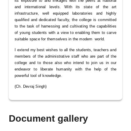
its exposure to and linkages with the peers at national
and international levels. With its state of the art
infrastructure, well equipped laboratories and highly
qualified and dedicated faculty, the college is committed
to the task of harnessing and cultivating the capabilities
of young students with a view to enabling them to carve
suitable space for themselves in the modern world.
I extend my best wishes to all the students, teachers and
members of the administrative staff who are part of the
college and to those also who intend to join us in our
endeavor to liberate humanity with the help of the
powerful tool of knowledge.
(Ch. Devraj Singh)
Document gallery