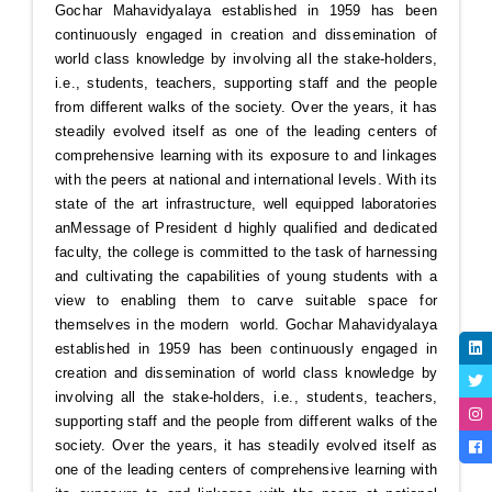
Gochar Mahavidyalaya established in 1959 has been
continuously engaged in creation and dissemination of
world class knowledge by involving all the stake-holders,
i.e., students, teachers, supporting staff and the people
from different walks of the society. Over the years, it has
steadily evolved itself as one of the leading centers of
comprehensive learning with its exposure to and linkages
with the peers at national and international levels. With its
state of the art infrastructure, well equipped laboratories
an
Message of President
d highly qualified and dedicated
faculty, the college is committed to the task of harnessing
and cultivating the capabilities of young students with a
view to enabling them to carve suitable space for
themselves in the modern world. Gochar Mahavidyalaya
established in 1959 has been continuously engaged in
creation and dissemination of world class knowledge by
involving all the stake-holders, i.e., students, teachers,
supporting staff and the people from different walks of the
society. Over the years, it has steadily evolved itself as
one of the leading centers of comprehensive learning with