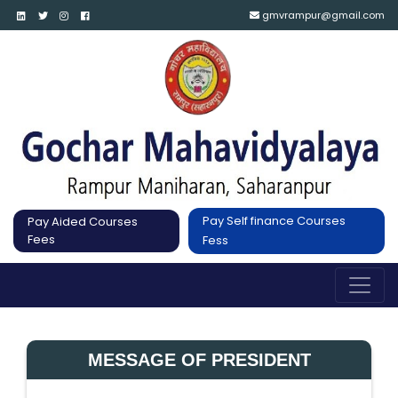
gmvrampur@gmail.com
Pay Self finance Courses
Pay Aided Courses
Fees
Fess
MESSAGE OF PRESIDENT