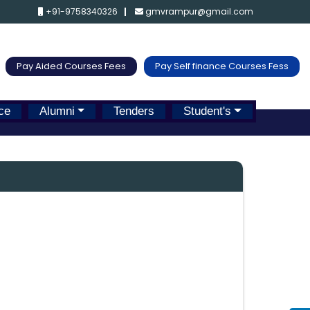
+91-9758340326
gmvrampur@gmail.com
Pay Aided Courses Fees
Pay Self finance Courses Fess
ce
Alumni
Tenders
Student's