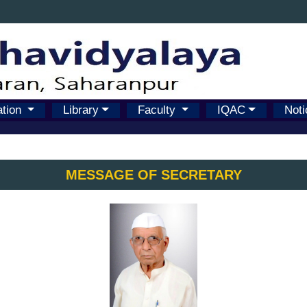
ation
Library
Faculty
IQAC
Noti
MESSAGE OF SECRETARY