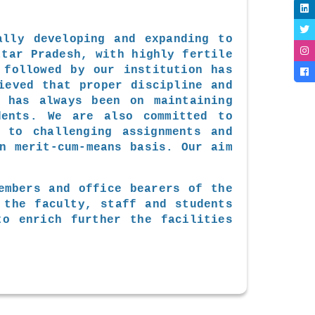
ally developing and expanding to
ttar Pradesh, with highly fertile
 followed by our institution has
ieved that proper discipline and
s has always been on maintaining
dents. We are also committed to
 to challenging assignments and
n merit-cum-means basis. Our aim
embers and office bearers of the
 the faculty, staff and students
to enrich further the facilities