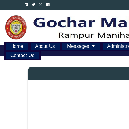
Home
About Us
Messages
Administr
Contact Us