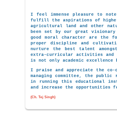
I feel immense pleasure to note
fulfill the aspirations of highe
agricultural land and other nat
been set by our great visionary
good moral character are the fo
proper discipline and cultivat
nurture the best talent amongs
extra-curricular activities and
is not only academic excellence 
I praise and appreciate the co-
managing committee, the public 
in running this educational ins
and increase the opportunities f
(Ch. Tej Singh)