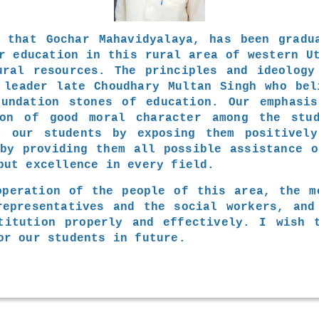
 that Gochar Mahavidyalaya, has been gradu
r education in this rural area of western U
ural resources. The principles and ideology
 leader late Choudhary Multan Singh who bel
undation stones of education. Our emphasi
ion of good moral character among the stu
t our students by exposing them positively
 by providing them all possible assistance o
but excellence in every field.
operation of the people of this area, the m
representatives and the social workers, and
titution properly and effectively. I wish 
or our students in future.