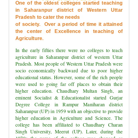
OF EXCELLENCE"
One of the oldest colleges started teaching 
in Saharanpur district of Western Uttar 
Pradesh to cater the needs
of society.  Over a period of time it attained 
the center of Excellence in teaching of 
Agriculture.
In the early fifties there were no colleges to teach 
agriculture in Saharanpur district of western Uttar 
Pradesh. Most people of Western Uttar Pradesh were 
socio economically backward due to poor higher 
educational status. However, some of the rich people 
were used to going far off places to obtain their 
higher education. Chaudhary Multan Singh, an 
eminent Socialist & Educationalist started Gurjar 
Degree College in Rampur Maniharan district 
Saharanpur (UP) in 1959 with an objective to provide 
higher education in Agriculture and Science. The 
college has been affiliated to Chaudhary Charan 
Singh University, Meerut (UP). Later, during the 