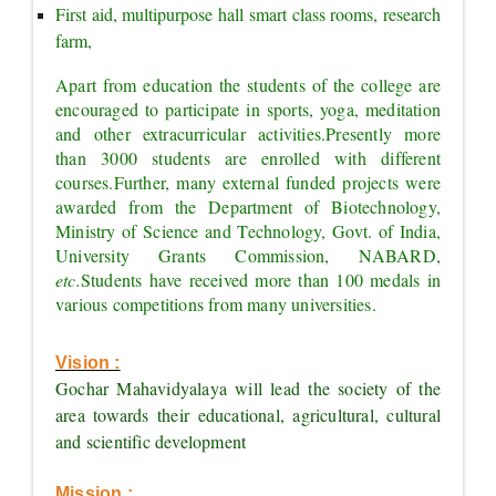
First aid, multipurpose hall smart class rooms, research 
farm,
Apart from education the students of the college are 
encouraged to participate in sports, yoga, meditation 
and other extracurricular activities.
Presently more 
than 3000 students are enrolled with different 
courses.
Further, many external funded projects were 
awarded from the Department of Biotechnology, 
Ministry of Science and Technology, Govt. of India, 
University Grants Commission, NABARD, 
etc.
Students have received more than 100 medals in 
various competitions from many universities.
Vision :
Gochar Mahavidyalaya will lead the society of the 
area towards their educational, agricultural, cultural 
and scientific development
Mission :