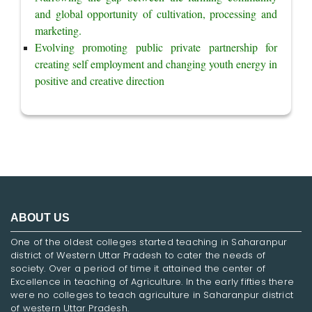
and global opportunity of cultivation, processing and 
marketing.
Evolving promoting public private partnership for 
creating self employment and changing youth energy in 
positive and creative direction
ABOUT US
One of the oldest colleges started teaching in Saharanpur
district of Western Uttar Pradesh to cater the needs of
society. Over a period of time it attained the center of
Excellence in teaching of Agriculture. In the early fifties there
were no colleges to teach agriculture in Saharanpur district
of western Uttar Pradesh.