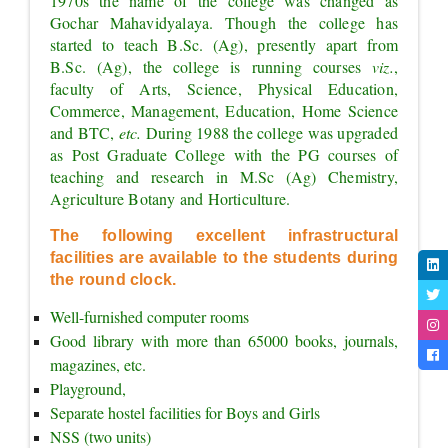
1970s the name of the college was changed as 
Gochar Mahavidyalaya. Though the college has 
started to teach B.Sc. (Ag), presently apart from 
B.Sc. (Ag), the college is running courses 
viz.
, 
faculty of Arts, Science, Physical Education, 
Commerce, Management, Education, Home Science 
and BTC, 
etc. 
During 1988 the college was upgraded 
as Post Graduate College with the PG courses of 
teaching and research in M.Sc (Ag) Chemistry, 
Agriculture Botany and Horticulture.
The following excellent infrastructural 
facilities are available to the students during 
the round clock.
Well-furnished computer rooms
Good library with more than 65000 books, journals, 
magazines, etc.
Playground,
Separate hostel facilities for Boys and Girls
NSS (two units)