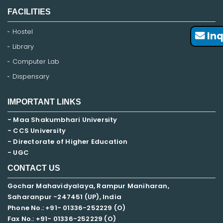
FACILITIES
Hostel
Inq
Library
Computer Lab
Dispensary
IMPORTANT LINKS
- Maa Shakumbhari University
- CCS University
- Directorate of Higher Education
- UGC
CONTACT US
Gochar Mahavidyalaya, Rampur Maniharan,
Saharanpur -247451 (UP), India
Phone No.: +91- 01336-252229 (O)
Fax No.: +91- 01336-252229 (O)