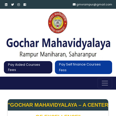
gmvrampur@gmail.com
Pay Self finance Courses
Pay Aided Courses
Fees
Fess
"GOCHAR MAHAVIDYALAYA – A CENTER 