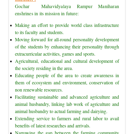
Gochar  Mahavidyalaya Rampur Maniharan 
enshrines in its mission in future:
Making an effort to provide world class infrastructure 
to its faculty and students.
Moving forward for all-round personality development 
of the students by enhancing their personality through 
extracurricular activities, games and sports.
Agricultural, educational and cultural development of 
the society residing in the area.
Educating people of the area to create awareness in 
them of ecosystem and environment, conservation of 
non renewable resources.
Facilitating sustainable and advanced agriculture and 
animal husbandry, linking lab work of agriculture and 
animal husbandry to actual farming and dairying.
Extending service to farmers and rural labor to avail 
benefits of latest researches and arrivals.
Narrowing the gap between the farming community 