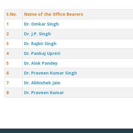
S.No.
Name of the Office Bearers
1
Dr. Omkar Singh
2
Dr. J.P. Singh
3
Dr. Rajbir Singh
4
Dr. Pankaj Upreti
5
Dr. Alok Pandey
6
Dr. Praveen Kumar Singh
7
Dr. Abhishek Jain
8
Dr. Praveen Kumar