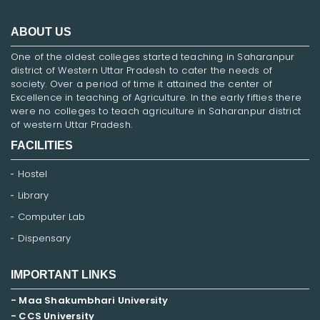
ABOUT US
One of the oldest colleges started teaching in Saharanpur
district of Western Uttar Pradesh to cater the needs of
society. Over a period of time it attained the center of
Excellence in teaching of Agriculture. In the early fifties there
were no colleges to teach agriculture in Saharanpur district
of western Uttar Pradesh.
FACILITIES
Hostel
Library
Computer Lab
Dispensary
IMPORTANT LINKS
- Maa Shakumbhari University
- CCS University