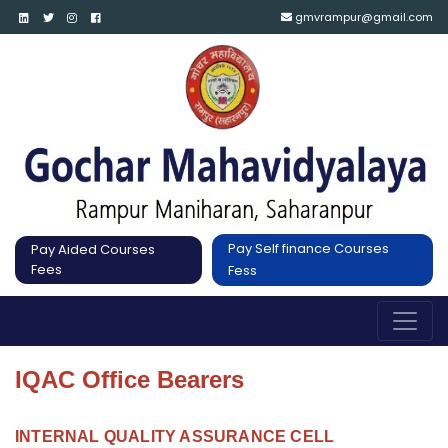
gmvrampur@gmail.com
Pay Self finance Courses
Pay Aided Courses
Fees
Fess
IQAC Office Bearers
INTERNAL QUALITY ASSURANCE CELL