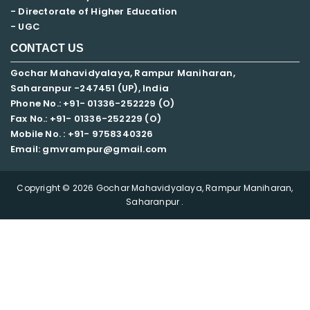
- Directorate of Higher Education
- UGC
CONTACT US
Gochar Mahavidyalaya, Rampur Maniharan,
Saharanpur -247451 (UP), India
Phone No.: +91- 01336-252229 (O)
Fax No.: +91- 01336-252229 (O)
Mobile No. : +91-
9758340326
Email: gmvrampur@gmail.com
Copyright © 2026 Gochar Mahavidyalaya, Rampur Maniharan,
Saharanpur .