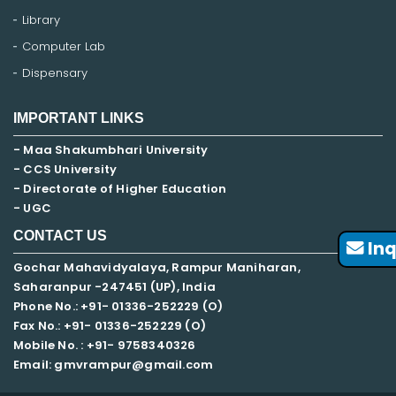
Library
Computer Lab
Dispensary
IMPORTANT LINKS
- Maa Shakumbhari University
- CCS University
- Directorate of Higher Education
- UGC
CONTACT US
Inq
Gochar Mahavidyalaya, Rampur Maniharan,
Saharanpur -247451 (UP), India
Phone No.: +91- 01336-252229 (O)
Fax No.: +91- 01336-252229 (O)
Mobile No. : +91-
9758340326
Email: gmvrampur@gmail.com