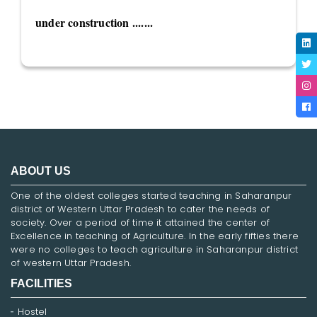
under construction .......
ABOUT US
One of the oldest colleges started teaching in Saharanpur
district of Western Uttar Pradesh to cater the needs of
society. Over a period of time it attained the center of
Excellence in teaching of Agriculture. In the early fifties there
were no colleges to teach agriculture in Saharanpur district
of western Uttar Pradesh.
FACILITIES
Hostel