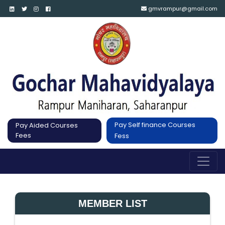
gmvrampur@gmail.com
Pay Self finance Courses
Pay Aided Courses
Fees
Fess
MEMBER LIST