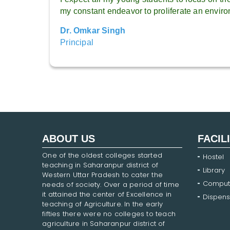
my constant endeavor to proliferate an environ
Dr. Omkar Singh
Principal
ABOUT US
FACIL
One of the oldest colleges started
Hostel
teaching in Saharanpur district of
Library
Western Uttar Pradesh to cater the
Comput
needs of society. Over a period of time
it attained the center of Excellence in
Dispens
teaching of Agriculture. In the early
fifties there were no colleges to teach
agriculture in Saharanpur district of