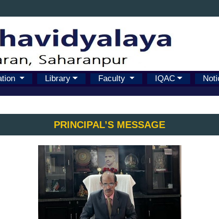
ation
Library
Faculty
IQAC
Noti
PRINCIPAL’S MESSAGE