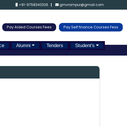
+91-9758340326
gmvrampur@gmail.com
Pay Aided Courses Fees
Pay Self finance Courses Fess
ce
Alumni
Tenders
Student's