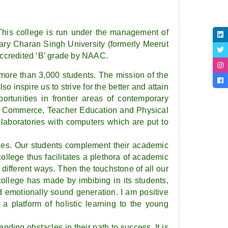
his college is run under the management of
ary Charan Singh University (formerly Meerut
accredited ‘B’ grade by NAAC.
f more than 3,000 students. The mission of the
o inspire us to strive for the better and attain
portunities in frontier areas of contemporary
ure, Commerce, Teacher Education and Physical
laboratories with computers which are put to
vities. Our students complement their academic
ollege thus facilitates a plethora of academic
different ways. Then the touchstone of all our
college has made by imbibing in its students,
 emotionally sound generation. I am positive
a platform of holistic learning to the young
nding obstacles in their path to success. It is