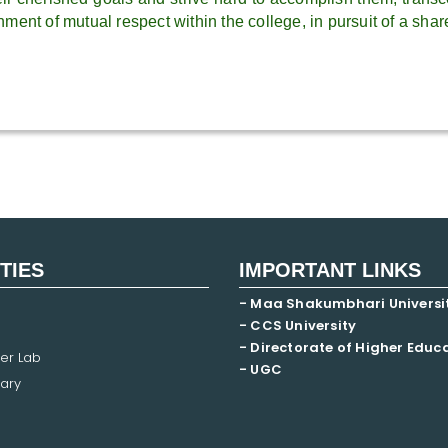
ment of mutual respect within the college, in pursuit of a shar
ITIES
IMPORTANT LINKS
- Maa Shakumbhari Universi
- CCS University
- Directorate of Higher Educ
er Lab
- UGC
ary