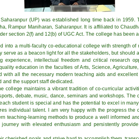
aharanpur (UP) was established long time back in 1959. T
ha, Rampur Maniharan, Saharanpur. It is affiliated to Chaudh
nder section 2(f) and 12(b) of UGC Act. The college has been 
d into a multi-faculty co-educational college with strength o
y serve as a beacon light for all the stakeholders, but should als
ng experience, intellectual freedom and critical research op
quality education in the faculties of Arts, Science, Agricult
 with all the necessary modern teaching aids and excellent 
d and the support staff dedicated.
 college maintains a vibrant tradition of co-curricular acti
 sports, debate, music, dance, seminars and workshops. The c
ach student is special and has the potential to excel in many 
s individual talent. I am very happy with the progress the 
n teaching-learning methods to produce a well informed and
s journey with elevated enthusiasm and persistently provide 
ir cherished goals and strive hard to accomplish them, transce