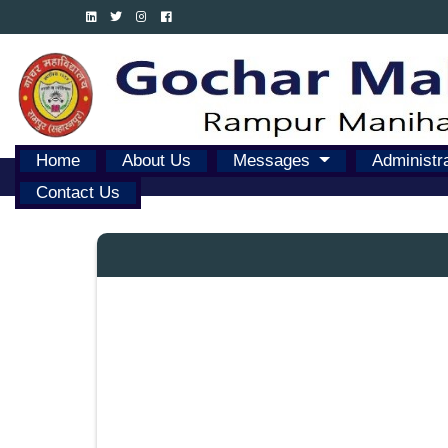
Home
About Us
Messages
Administr
Contact Us