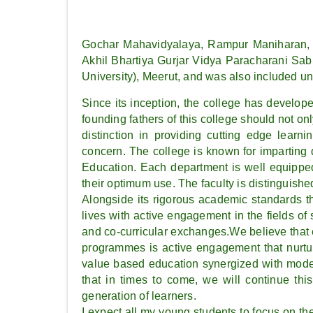
Gochar Mahavidyalaya, Rampur Maniharan, S
Akhil Bhartiya Gurjar Vidya Paracharani Sab
University), Meerut, and was also included u
Since its inception, the college has develope
founding fathers of this college should not onl
distinction in providing cutting edge learni
concern. The college is known for imparting 
Education. Each department is well equipped
their optimum use. The faculty is distinguishe
Alongside its rigorous academic standards the
lives with active engagement in the fields of
and co-curricular exchanges.We believe that e
programmes is active engagement that nurture
value based education synergized with moder
that in times to come, we will continue thi
generation of learners.
I expect all my young students to focus on the