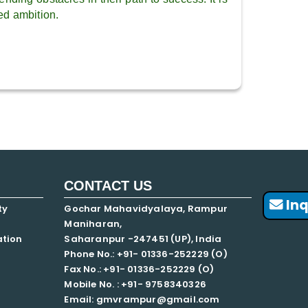
ed ambition.
CONTACT US
Inq
ty
Gochar Mahavidyalaya, Rampur
Maniharan,
ation
Saharanpur -247451 (UP), India
Phone No.: +91- 01336-252229 (O)
Fax No.: +91- 01336-252229 (O)
Mobile No. : +91-
9758340326
Email: gmvrampur@gmail.com