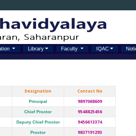
ation
Library
Faculty
IQAC
Noti
Designation
Contact No
9897068609
Principal
9548825456
Chief Proctor
9456613374
Deputy Chief Proctor
9837191293
Proctor