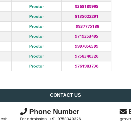
9368189995
Proctor
8135022291
Proctor
9837775188
Proctor
9719353495
Proctor
9997056599
Proctor
9758340326
Proctor
9761983736
Proctor
CONTACT US
Phone Number
E
desh
For admission : +91-9758340326
gmvr