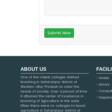
ABOUT US
FACIL
One of the oldest colleges started
Hostel
teaching in Saharanpur district of
Library
Western Uttar Pradesh to cater the
Comput
needs of society. Over a period of time
it attained the center of Excellence in
Dispens
teaching of Agriculture. In the early
fifties there were no colleges to teach
agriculture in Saharanpur district of