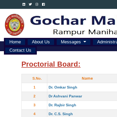
Home
About Us
Messages
Administr
Contact Us
Proctorial Board:
Name
S.No.
1
Dr. Omkar Singh
2
Dr Ashvani Panwar
3
Dr. Rajbir Singh
4
Dr. C.S. Singh