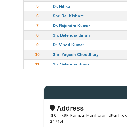
5
Dr. Nitika
6
Shri Raj Kishore
7
Dr. Rajendra Kumar
8
Sh. Balendra Singh
9
Dr. Vinod Kumar
10
Shri Yogesh Choudhary
11
Sh. Satendra Kumar
Address
RF64+X8R, Rampur Maniharan, Uttar Pra
247451