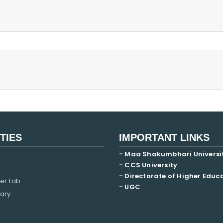
ITIES
IMPORTANT LINKS
- Maa Shakumbhari Universi
- CCS University
- Directorate of Higher Educ
er Lab
- UGC
ary