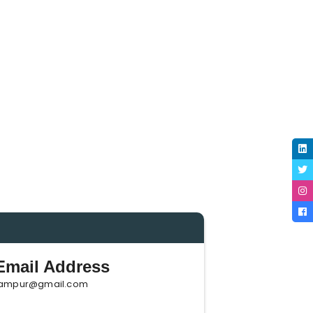
mail Address
ampur@gmail.com