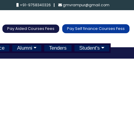
+91-9758340326
gmvrampur@gmail.com
Pay Aided Courses Fees
Pay Self finance Courses Fess
ce
Alumni
Tenders
Student's