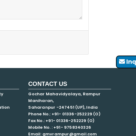
Inq
CONTACT US
ty
Gochar Mahavidyalaya, Rampur
Maniharan,
ation
Saharanpur -247451 (UP), India
Phone No.: +91- 01336-252229 (O)
Fax No.: +91- 01336-252229 (O)
Mobile No. : +91-
9758340326
Email: gmvrampur@gmail.com