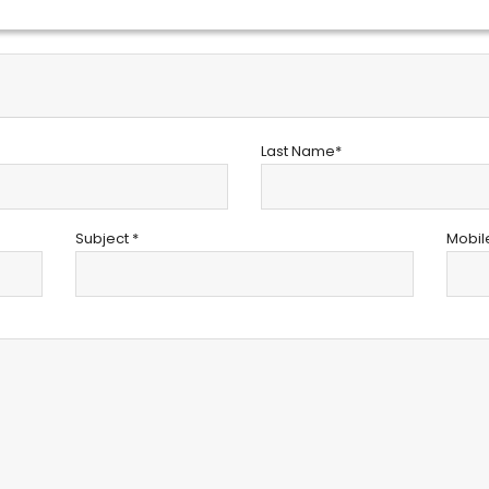
Last Name*
Subject *
Mobil