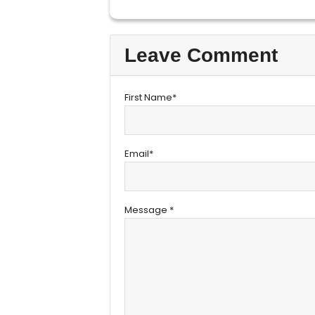
Leave Comment
First Name*
Email*
Message *