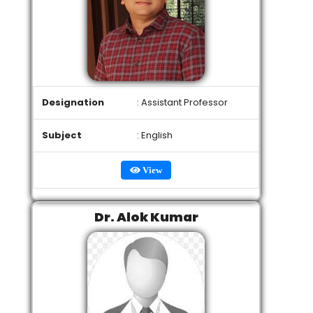
Designation
: Assistant Professor
Subject
: English
View
Dr. Alok Kumar