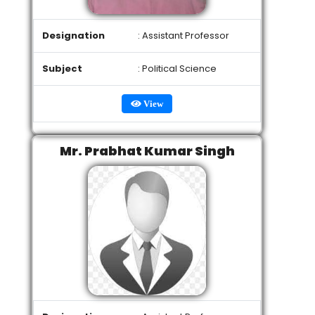
Designation
: Assistant Professor
Subject
: Political Science
View
Mr. Prabhat Kumar Singh