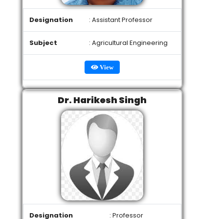
Designation
: Assistant Professor
Subject
: Agricultural Engineering
View
Dr. Harikesh Singh
Designation
: Professor