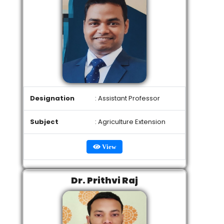
Designation
: Assistant Professor
Subject
: Agriculture Extension
View
Dr. Prithvi Raj