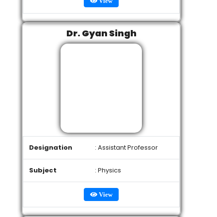
View
Dr. Gyan Singh
Designation
: Assistant Professor
Subject
: Physics
View