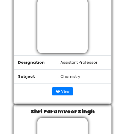
Designation
: Assistant Professor
Subject
: Chemistry
View
Shri Paramveer Singh