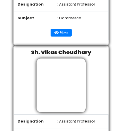
Designation
: Assistant Professor
Subject
: Commerce
View
Sh. Vikas Choudhary
Designation
: Assistant Professor