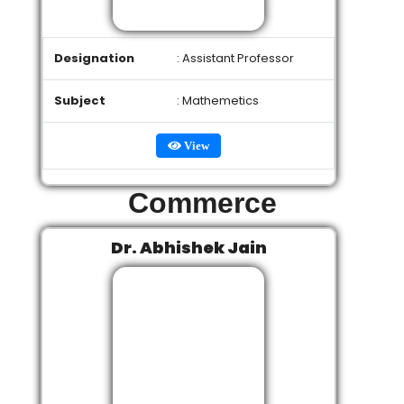
Designation
: Assistant Professor
Subject
: Mathemetics
View
Commerce
Dr. Abhishek Jain