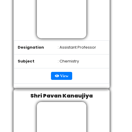
Designation
: Assistant Professor
Subject
: Chemistry
View
Shri Pavan Kanaujiya