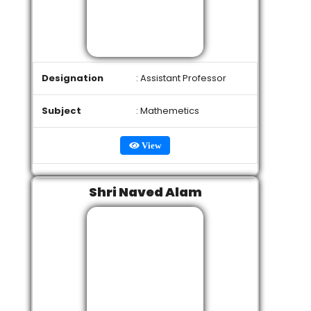
Designation
: Assistant Professor
Subject
: Mathemetics
View
Shri Naved Alam