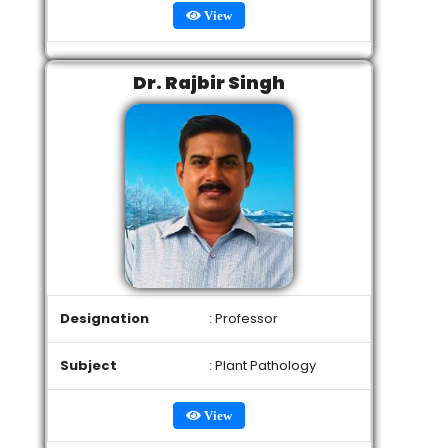
View
Dr. Rajbir Singh
Designation
: Professor
Subject
: Plant Pathology
View