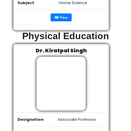
Subject
: Home Science
View
Physical Education
Dr. Kiratpal Singh
Designation
: Associate Professor