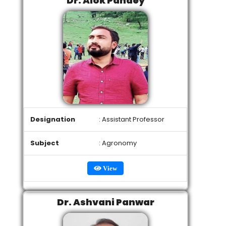
Dr. Alok Pandey
Designation
: Assistant Professor
Subject
: Agronomy
View
Dr. Ashvani Panwar