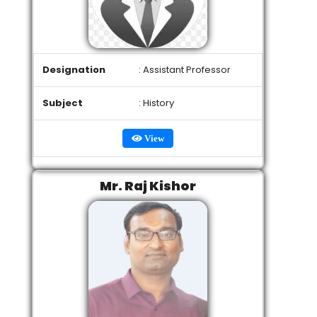
Designation
: Assistant Professor
Subject
: History
View
Mr. Raj Kishor