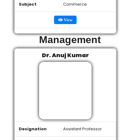
Subject
: Commerce
View
Management
Dr. Anuj Kumar
Designation
: Assistant Professor