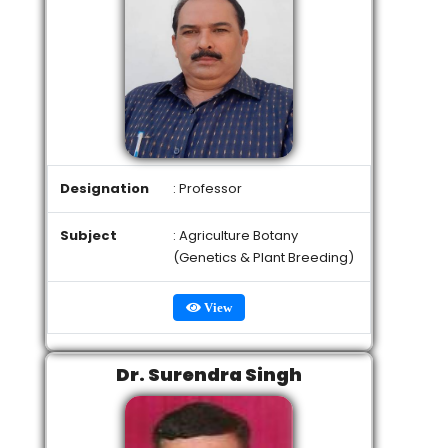
Designation
: Professor
Subject
: Agriculture Botany
(Genetics & Plant Breeding)
View
Dr. Surendra Singh