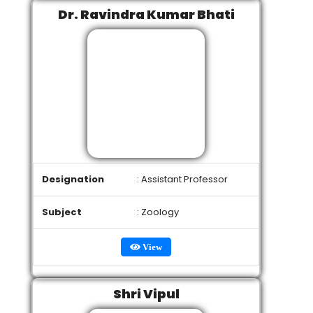
Dr. Ravindra Kumar Bhati
Designation
: Assistant Professor
Subject
: Zoology
View
Shri Vipul