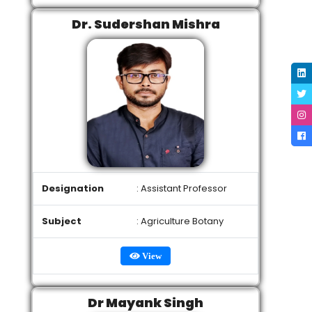
Dr. Sudershan Mishra
Designation
: Assistant Professor
Subject
: Agriculture Botany
View
Dr Mayank Singh