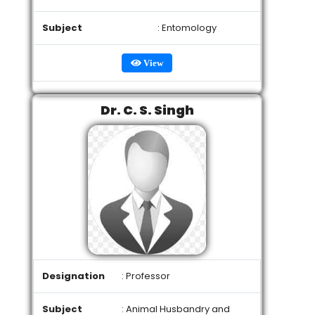
Subject
: Entomology
View
Dr. C. S. Singh
Designation
: Professor
Subject
: Animal Husbandry and