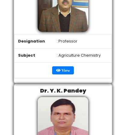
Designation
: Professor
Subject
: Agriculture Chemistry
View
Dr. Y. K. Pandey