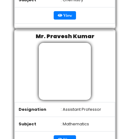
View
Mr. Pravesh Kumar
Designation
: Assistant Professor
Subject
: Mathematics