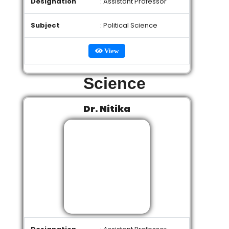
Designation
: Assistant Professor
Subject
: Political Science
View
Science
Dr. Nitika