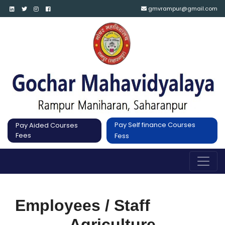
gmvrampur@gmail.com
Pay Self finance Courses
Pay Aided Courses
Fees
Fess
Employees / Staff
Agriculture