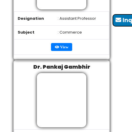
Designation
: Assistant Professor
Inq
Subject
: Commerce
View
Dr. Pankaj Gambhir