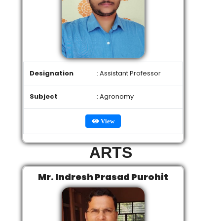
Designation
: Assistant Professor
Subject
: Agronomy
View
ARTS
Mr. Indresh Prasad Purohit