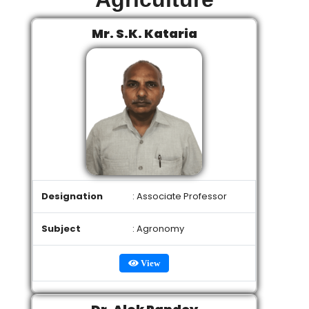
Mr. S.K. Kataria
Designation
: Associate Professor
Subject
: Agronomy
View