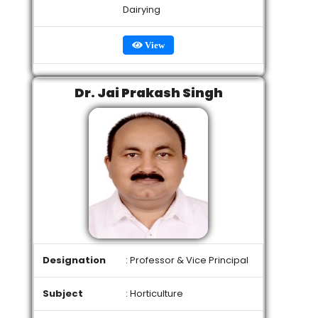
Dairying
View
Dr. Jai Prakash Singh
Designation
: Professor & Vice Principal
Subject
: Horticulture