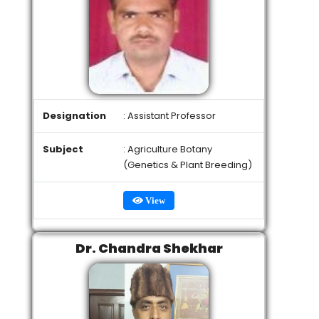
Designation
: Assistant Professor
Subject
: Agriculture Botany
(Genetics & Plant Breeding)
View
Dr. Chandra Shekhar