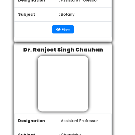
Designation
: Assistant Professor
Subject
: Botany
View
Dr. Ranjeet Singh Chauhan
Designation
: Assistant Professor
Subject
: Chemistry