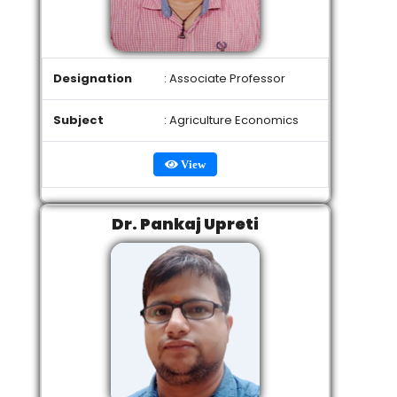
Designation
: Associate Professor
Subject
: Agriculture Economics
View
Dr. Pankaj Upreti