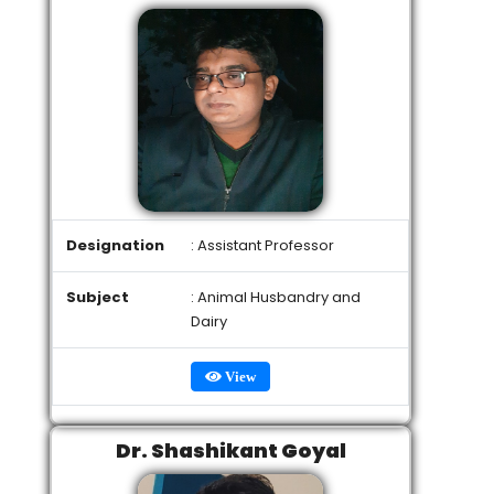
Designation
: Assistant Professor
Subject
: Animal Husbandry and
Dairy
View
Dr. Shashikant Goyal