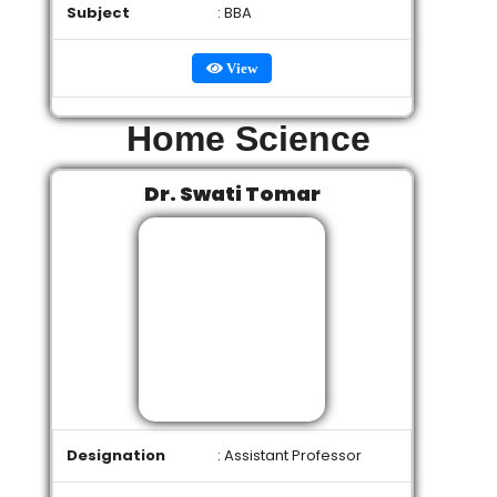
Subject
: BBA
View
Home Science
Dr. Swati Tomar
Designation
: Assistant Professor