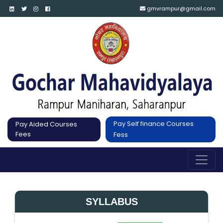
gmvrampur@gmail.com
Pay Self finance Courses
Pay Aided Courses
Fees
Fess
SYLLABUS