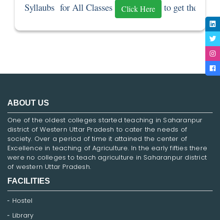
Syllaubs  for All Classes 
 to get the Sylla
Click Here
ABOUT US
One of the oldest colleges started teaching in Saharanpur
district of Western Uttar Pradesh to cater the needs of
society. Over a period of time it attained the center of
Excellence in teaching of Agriculture. In the early fifties there
were no colleges to teach agriculture in Saharanpur district
of western Uttar Pradesh.
FACILITIES
Hostel
Library