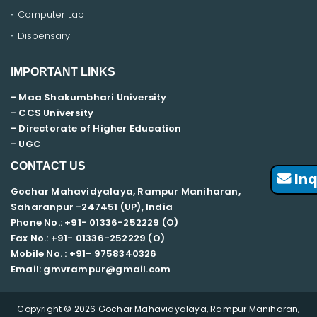
Computer Lab
Dispensary
IMPORTANT LINKS
- Maa Shakumbhari University
- CCS University
- Directorate of Higher Education
- UGC
CONTACT US
Inq
Gochar Mahavidyalaya, Rampur Maniharan,
Saharanpur -247451 (UP), India
Phone No.: +91- 01336-252229 (O)
Fax No.: +91- 01336-252229 (O)
Mobile No. : +91-
9758340326
Email: gmvrampur@gmail.com
Copyright © 2026 Gochar Mahavidyalaya, Rampur Maniharan,