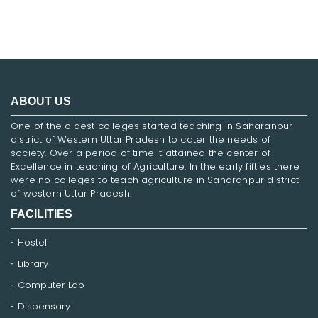
ABOUT US
One of the oldest colleges started teaching in Saharanpur
district of Western Uttar Pradesh to cater the needs of
society. Over a period of time it attained the center of
Excellence in teaching of Agriculture. In the early fifties there
were no colleges to teach agriculture in Saharanpur district
of western Uttar Pradesh.
FACILITIES
Hostel
Library
Computer Lab
Dispensary