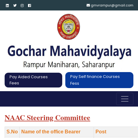
gmvrampur@gmail.com
Pay Self finance Courses
Pay Aided Courses
Fees
Fess
NAAC Steering Committee
S.No
Name of the office Bearer
Post