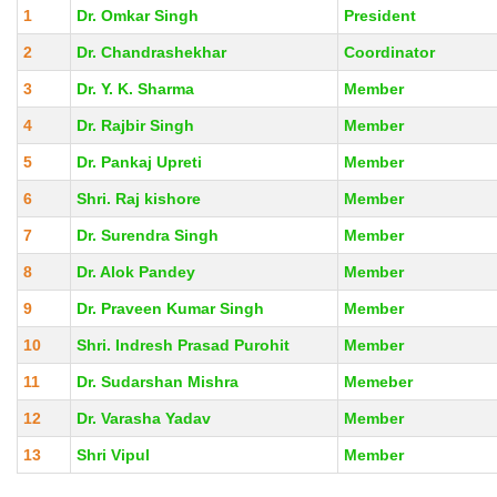
1
Dr. Omkar Singh
President
2
Dr. Chandrashekhar
Coordinator
3
Dr. Y. K. Sharma
Member
4
Dr. Rajbir Singh
Member
5
Dr. Pankaj Upreti
Member
6
Shri. Raj kishore
Member
7
Dr. Surendra Singh
Member
8
Dr. Alok Pandey
Member
9
Dr. Praveen Kumar Singh
Member
10
Shri. Indresh Prasad Purohit
Member
11
Dr. Sudarshan Mishra
Memeber
12
Dr. Varasha Yadav
Member
13
Shri Vipul
Member