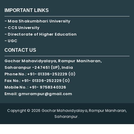
IMPORTANT LINKS
- Maa Shakumbhari University
- CCS University
- Directorate of Higher Education
- UGC
CONTACT US
Gochar Mahavidyalaya, Rampur Maniharan,
Saharanpur -247451 (UP), India
Phone No.: +91- 01336-252229 (O)
Fax No.: +91- 01336-252229 (O)
Mobile No. : +91-
9758340326
Email: gmvrampur@gmail.com
Copyright © 2026 Gochar Mahavidyalaya, Rampur Maniharan,
Saharanpur .