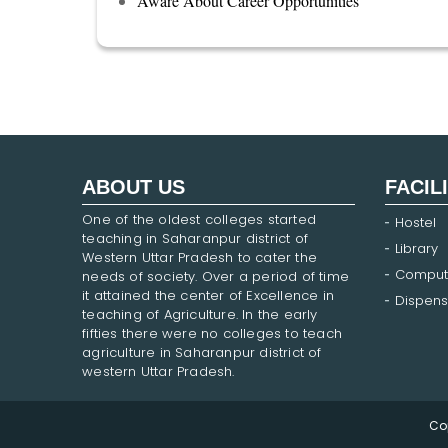
Aware About Career Opportunities
ABOUT US
FACIL
One of the oldest colleges started
Hostel
teaching in Saharanpur district of
Library
Western Uttar Pradesh to cater the
Comput
needs of society. Over a period of time
it attained the center of Excellence in
Dispens
teaching of Agriculture. In the early
fifties there were no colleges to teach
agriculture in Saharanpur district of
western Uttar Pradesh.
Co