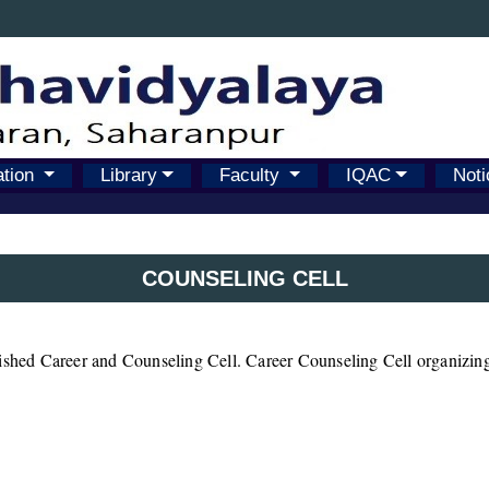
ation
Library
Faculty
IQAC
Noti
COUNSELING CELL
lished Career and Counseling Cell. Career Counseling Cell organizing