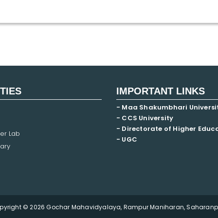
ITIES
IMPORTANT LINKS
- Maa Shakumbhari Universi
- CCS University
- Directorate of Higher Educ
er Lab
- UGC
ary
pyright © 2026 Gochar Mahavidyalaya, Rampur Maniharan, Saharanpu