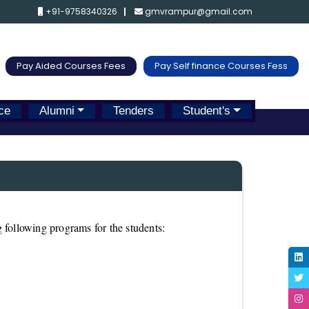
+91-9758340326
gmvrampur@gmail.com
Pay Aided Courses Fees
Pay Self finance Courses Fess
ce
Alumni
Tenders
Student's
 following programs for the students: