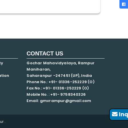
CONTACT US
ty
Gochar Mahavidyalaya, Rampur
Maniharan,
ation
Saharanpur -247451 (UP), India
Phone No.: +91- 01336-252229 (O)
Fax No.: +91- 01336-252229 (O)
Mobile No. : +91-
9758340326
Email: gmvrampur@gmail.com
Inq
r .