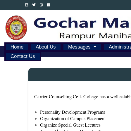
Home
About Us
Messages
Administr
Contact Us
Carrier Counselling Cell- College has a well estab
Personality Development Programs
Organization of Campus Placement
Organize Special Guest Lectures