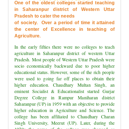
OF EXCELLENCE"
One of the oldest colleges started teaching 
in Saharanpur district of Western Uttar 
Pradesh to cater the needs
of society.  Over a period of time it attained 
the center of Excellence in teaching of 
Agriculture.
In the early fifties there were no colleges to teach 
agriculture in Saharanpur district of western Uttar 
Pradesh. Most people of Western Uttar Pradesh were 
socio economically backward due to poor higher 
educational status. However, some of the rich people 
were used to going far off places to obtain their 
higher education. Chaudhary Multan Singh, an 
eminent Socialist & Educationalist started Gurjar 
Degree College in Rampur Maniharan district 
Saharanpur (UP) in 1959 with an objective to provide 
higher education in Agriculture and Science. The 
college has been affiliated to Chaudhary Charan 
Singh University, Meerut (UP). Later, during the 