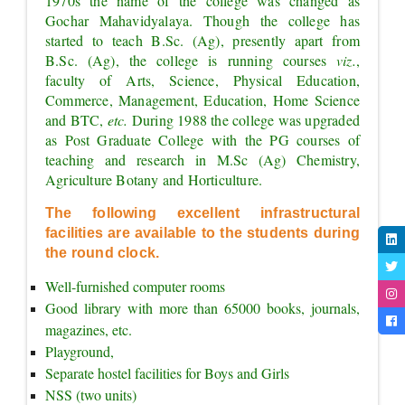
1970s the name of the college was changed as 
Gochar Mahavidyalaya. Though the college has 
started to teach B.Sc. (Ag), presently apart from 
B.Sc. (Ag), the college is running courses 
viz.
, 
faculty of Arts, Science, Physical Education, 
Commerce, Management, Education, Home Science 
and BTC, 
etc. 
During 1988 the college was upgraded 
as Post Graduate College with the PG courses of 
teaching and research in M.Sc (Ag) Chemistry, 
Agriculture Botany and Horticulture.
The following excellent infrastructural 
facilities are available to the students during 
the round clock.
Well-furnished computer rooms
Good library with more than 65000 books, journals, 
magazines, etc.
Playground,
Separate hostel facilities for Boys and Girls
NSS (two units)