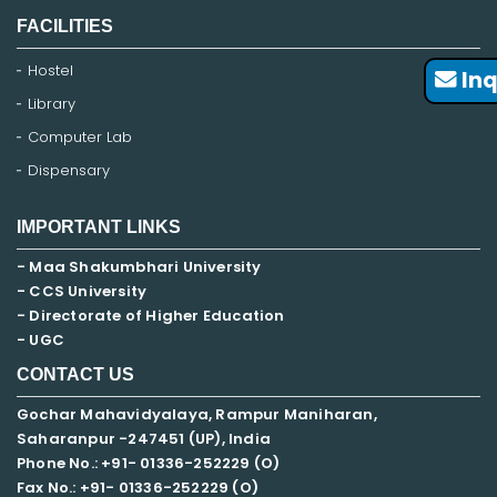
FACILITIES
Hostel
Inq
Library
Computer Lab
Dispensary
IMPORTANT LINKS
- Maa Shakumbhari University
- CCS University
- Directorate of Higher Education
- UGC
CONTACT US
Gochar Mahavidyalaya, Rampur Maniharan,
Saharanpur -247451 (UP), India
Phone No.: +91- 01336-252229 (O)
Fax No.: +91- 01336-252229 (O)