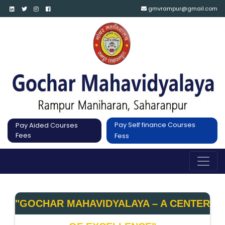
gmvrampur@gmail.com
Pay Self finance Courses
Pay Aided Courses
Fees
Fess
"GOCHAR MAHAVIDYALAYA – A CENTER 