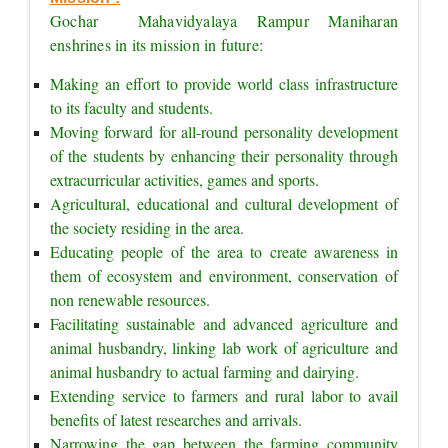
Gochar  Mahavidyalaya Rampur Maniharan 
enshrines in its mission in future:
Making an effort to provide world class infrastructure 
to its faculty and students.
Moving forward for all-round personality development 
of the students by enhancing their personality through 
extracurricular activities, games and sports.
Agricultural, educational and cultural development of 
the society residing in the area.
Educating people of the area to create awareness in 
them of ecosystem and environment, conservation of 
non renewable resources.
Facilitating sustainable and advanced agriculture and 
animal husbandry, linking lab work of agriculture and 
animal husbandry to actual farming and dairying.
Extending service to farmers and rural labor to avail 
benefits of latest researches and arrivals.
Narrowing the gap between the farming community 