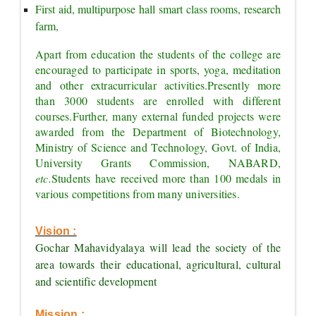
First aid, multipurpose hall smart class rooms, research 
farm,
Apart from education the students of the college are 
encouraged to participate in sports, yoga, meditation 
and other extracurricular activities.
Presently more 
than 3000 students are enrolled with different 
courses.
Further, many external funded projects were 
awarded from the Department of Biotechnology, 
Ministry of Science and Technology, Govt. of India, 
University Grants Commission, NABARD, 
etc.
Students have received more than 100 medals in 
various competitions from many universities.
Vision :
Gochar Mahavidyalaya will lead the society of the 
area towards their educational, agricultural, cultural 
and scientific development
Mission :