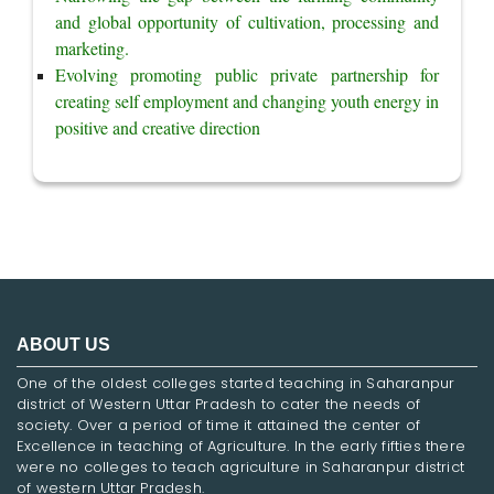
and global opportunity of cultivation, processing and 
marketing.
Evolving promoting public private partnership for 
creating self employment and changing youth energy in 
positive and creative direction
ABOUT US
One of the oldest colleges started teaching in Saharanpur
district of Western Uttar Pradesh to cater the needs of
society. Over a period of time it attained the center of
Excellence in teaching of Agriculture. In the early fifties there
were no colleges to teach agriculture in Saharanpur district
of western Uttar Pradesh.