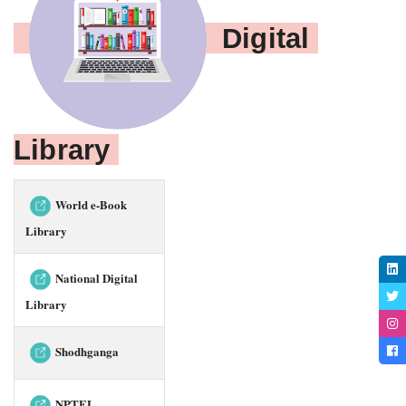
Digital 
Library 
World e-Book
Library
National Digital
Library
Shodhganga
NPTEL