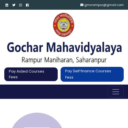
gmvrampur@gmail.com
Pay Self finance Courses
Pay Aided Courses
Fees
Fess