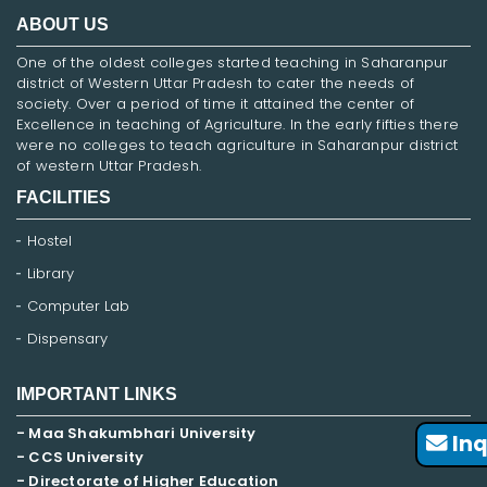
ABOUT US
One of the oldest colleges started teaching in Saharanpur
district of Western Uttar Pradesh to cater the needs of
society. Over a period of time it attained the center of
Excellence in teaching of Agriculture. In the early fifties there
were no colleges to teach agriculture in Saharanpur district
of western Uttar Pradesh.
FACILITIES
Hostel
Library
Computer Lab
Dispensary
IMPORTANT LINKS
- Maa Shakumbhari University
Inq
- CCS University
- Directorate of Higher Education