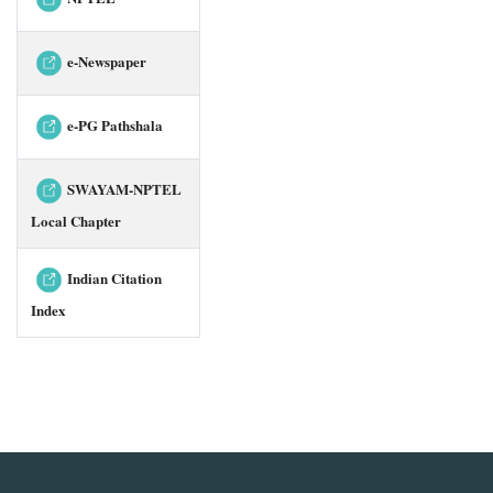
e-Newspaper
e-PG Pathshala
SWAYAM-NPTEL
Local Chapter
Indian Citation
Index