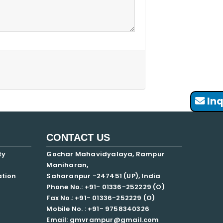
Inq
CONTACT US
ty
Gochar Mahavidyalaya, Rampur
Maniharan,
ation
Saharanpur -247451 (UP), India
Phone No.: +91- 01336-252229 (O)
Fax No.: +91- 01336-252229 (O)
Mobile No. : +91-
9758340326
Email: gmvrampur@gmail.com