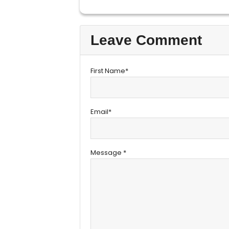
Leave Comment
First Name*
Email*
Message *