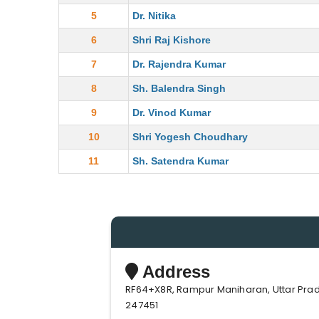
5
Dr. Nitika
6
Shri Raj Kishore
7
Dr. Rajendra Kumar
8
Sh. Balendra Singh
9
Dr. Vinod Kumar
10
Shri Yogesh Choudhary
11
Sh. Satendra Kumar
Address
RF64+X8R, Rampur Maniharan, Uttar Pra
247451