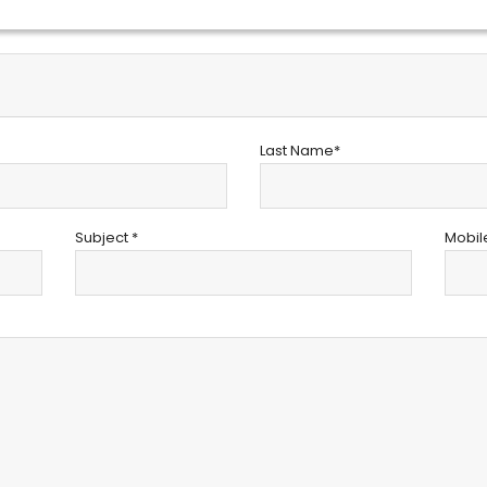
Last Name*
Subject *
Mobil