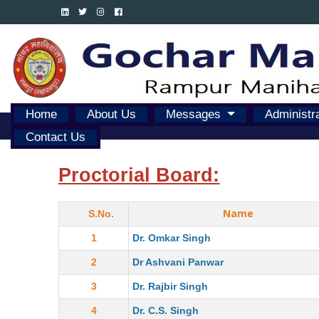
Home
About Us
Messages
Administr
Contact Us
Proctorial Board:
Name
S.No.
1
Dr. Omkar Singh
2
Dr Ashvani Panwar
3
Dr. Rajbir Singh
4
Dr. C.S. Singh