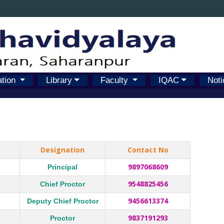
ation
Library
Faculty
IQAC
Noti
Designation
Contact No
9897068609
Principal
9548825456
Chief Proctor
9456613374
Deputy Chief Proctor
9837191293
Proctor