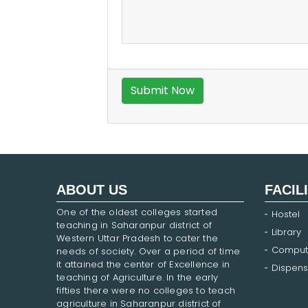
ABOUT US
FACIL
One of the oldest colleges started
Hostel
teaching in Saharanpur district of
Library
Western Uttar Pradesh to cater the
Comput
needs of society. Over a period of time
it attained the center of Excellence in
Dispens
teaching of Agriculture. In the early
fifties there were no colleges to teach
agriculture in Saharanpur district of