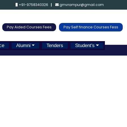
+91-9758340326
gmvrampur@gmail.com
Pay Aided Courses Fees
Pay Self finance Courses Fess
ce
Alumni
Tenders
Student's