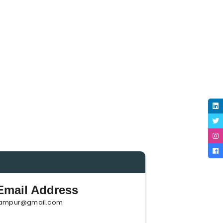
mail Address
ampur@gmail.com