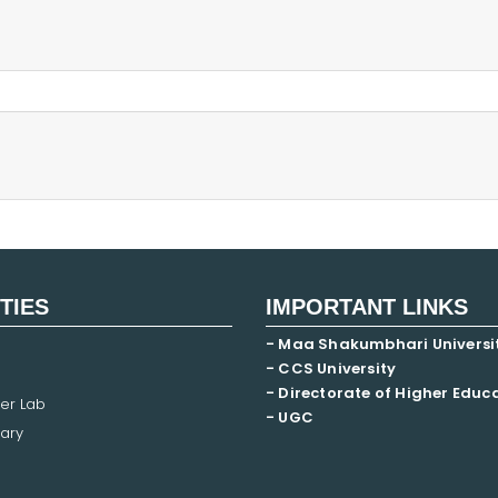
ITIES
IMPORTANT LINKS
- Maa Shakumbhari Universi
- CCS University
- Directorate of Higher Educ
er Lab
- UGC
ary