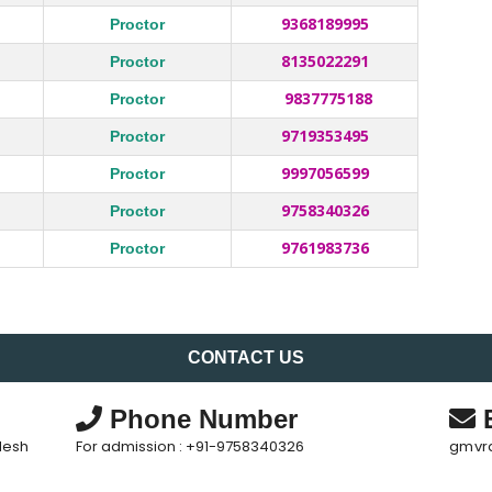
9368189995
Proctor
8135022291
Proctor
9837775188
Proctor
9719353495
Proctor
9997056599
Proctor
9758340326
Proctor
9761983736
Proctor
CONTACT US
Phone Number
E
desh
For admission : +91-9758340326
gmvr