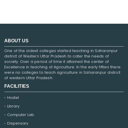
ABOUT US
One of the oldest colleges started teaching in Saharanpur
district of Western Uttar Pradesh to cater the needs of
society. Over a period of time it attained the center of
Excellence in teaching of Agriculture. In the early fifties there
were no colleges to teach agriculture in Saharanpur district
of western Uttar Pradesh.
FACILITIES
Hostel
Library
Computer Lab
Dispensary