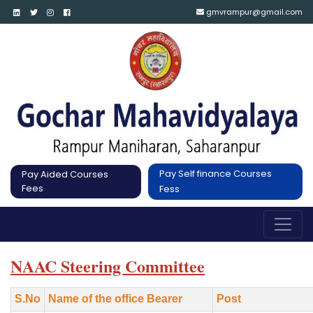
gmvrampur@gmail.com
Pay Self finance Courses
Pay Aided Courses
Fees
Fess
NAAC Steering Committee
S.No
Name of the office Bearer
Post