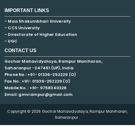
IMPORTANT LINKS
- Maa Shakumbhari University
- CCS University
- Directorate of Higher Education
- UGC
CONTACT US
Gochar Mahavidyalaya, Rampur Maniharan,
Saharanpur -247451 (UP), India
Phone No.: +91- 01336-252229 (O)
Fax No.: +91- 01336-252229 (O)
Mobile No. : +91-
9758340326
Email: gmvrampur@gmail.com
Copyright © 2026 Gochar Mahavidyalaya, Rampur Maniharan,
Saharanpur .