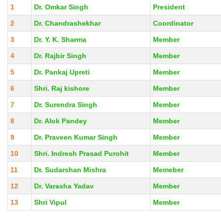
1
Dr. Omkar Singh
President
2
Dr. Chandrashekhar
Coordinator
3
Dr. Y. K. Sharma
Member
4
Dr. Rajbir Singh
Member
5
Dr. Pankaj Upreti
Member
6
Shri. Raj kishore
Member
7
Dr. Surendra Singh
Member
8
Dr. Alok Pandey
Member
9
Dr. Praveen Kumar Singh
Member
10
Shri. Indresh Prasad Purohit
Member
11
Dr. Sudarshan Mishra
Memeber
12
Dr. Varasha Yadav
Member
13
Shri Vipul
Member