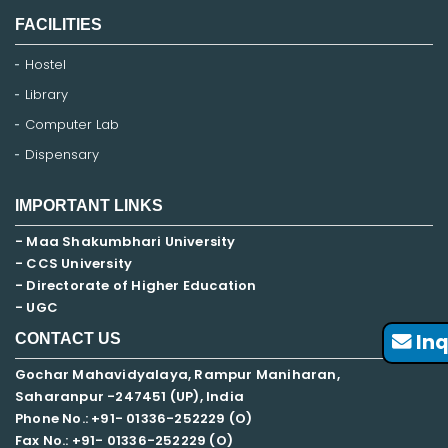
FACILITIES
Hostel
Library
Computer Lab
Dispensary
IMPORTANT LINKS
- Maa Shakumbhari University
- CCS University
- Directorate of Higher Education
- UGC
Inq
CONTACT US
Gochar Mahavidyalaya, Rampur Maniharan,
Saharanpur -247451 (UP), India
Phone No.: +91- 01336-252229 (O)
Fax No.: +91- 01336-252229 (O)