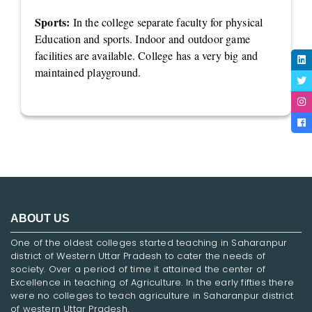
Sports:
In the college separate faculty for physical
Education and sports. Indoor and outdoor game
facilities are available. College has a very big and
maintained playground.
ABOUT US
One of the oldest colleges started teaching in Saharanpur
district of Western Uttar Pradesh to cater the needs of
society. Over a period of time it attained the center of
Excellence in teaching of Agriculture. In the early fifties there
were no colleges to teach agriculture in Saharanpur district
of western Uttar Pradesh.