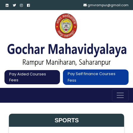
gmvrampur@gmail.com
Pay Self finance Courses
Pay Aided Courses
Fees
Fess
SPORTS