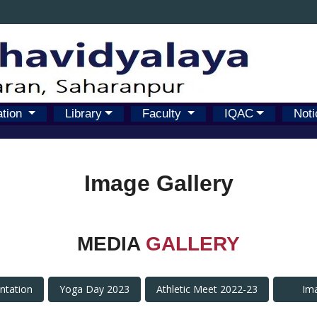
ation
Library
Faculty
IQAC
Noti
Image Gallery
MEDIA
GALLERY
antation
Yoga Day 2023
Athletic Meet 2022-23
Im