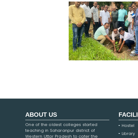
ABOUT US
FACIL
One of the oldest colleges started
Hostel
teaching in Saharanpur district of
Library
Western Uttar Pradesh to cater the