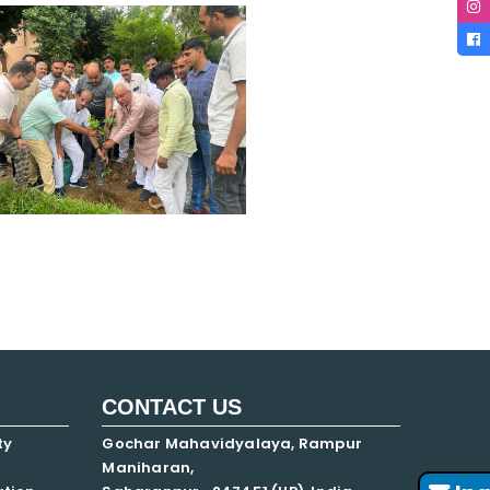
CONTACT US
ty
Gochar Mahavidyalaya, Rampur
Maniharan,