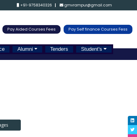
+91-9758340326
gmvrampur@gmail.com
Pay Aided Courses Fees
Pay Self finance Courses Fess
ce
Alumni
Tenders
Student's
ages