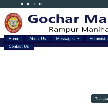
Home
About Us
Messages
Administr
Contact Us
Tree pl