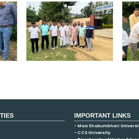
ITIES
IMPORTANT LINKS
- Maa Shakumbhari Universi
- CCS University