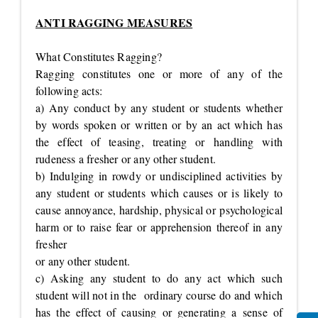
ANTI RAGGING MEASURES
What Constitutes Ragging?
Ragging constitutes one or more of any of the
following acts:
a) Any conduct by any student or students whether
by words spoken or written or by an act which has
the effect of teasing, treating or handling with
rudeness a fresher or any other student.
b) Indulging in rowdy or undisciplined activities by
any student or students which causes or is likely to
cause annoyance, hardship, physical or psychological
harm or to raise fear or apprehension thereof in any
fresher
or any other student.
c) Asking any student to do any act which such
student will not in the ordinary course do and which
has the effect of causing or generating a sense of