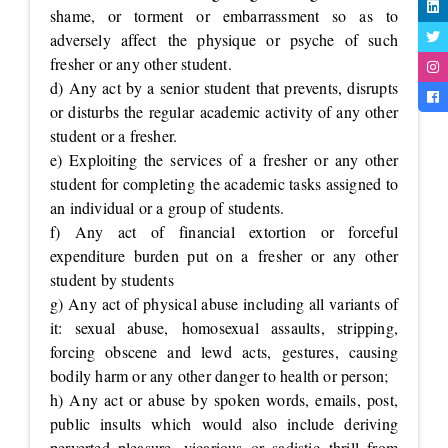
shame, or torment or embarrassment so as to
adversely affect the physique or psyche of such
fresher or any other student.
d) Any act by a senior student that prevents, disrupts
or disturbs the regular academic activity of any other
student or a fresher.
e) Exploiting the services of a fresher or any other
student for completing the academic tasks assigned to
an individual or a group of students.
f) Any act of financial extortion or forceful
expenditure burden put on a fresher or any other
student by students
g) Any act of physical abuse including all variants of
it: sexual abuse, homosexual assaults, stripping,
forcing obscene and lewd acts, gestures, causing
bodily harm or any other danger to health or person;
h) Any act or abuse by spoken words, emails, post,
public insults which would also include deriving
perverted pleasure, vicarious or sadistic thrill from