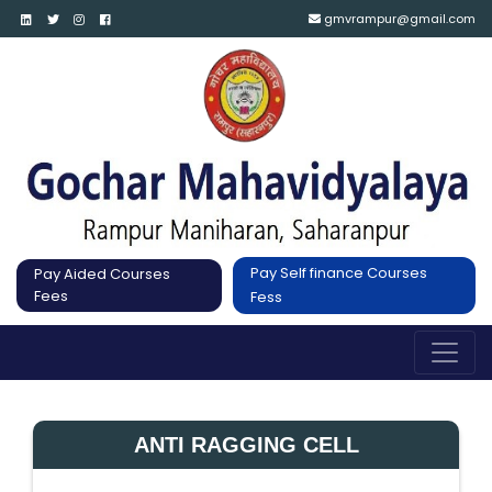
gmvrampur@gmail.com
Pay Self finance Courses
Pay Aided Courses
Fees
Fess
ANTI RAGGING CELL