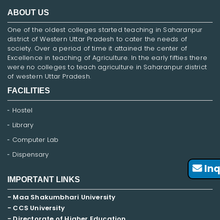
ABOUT US
One of the oldest colleges started teaching in Saharanpur
district of Western Uttar Pradesh to cater the needs of
society. Over a period of time it attained the center of
Excellence in teaching of Agriculture. In the early fifties there
were no colleges to teach agriculture in Saharanpur district
of western Uttar Pradesh.
FACILITIES
Hostel
Library
Computer Lab
Dispensary
Inq
IMPORTANT LINKS
- Maa Shakumbhari University
- CCS University
- Directorate of Higher Education