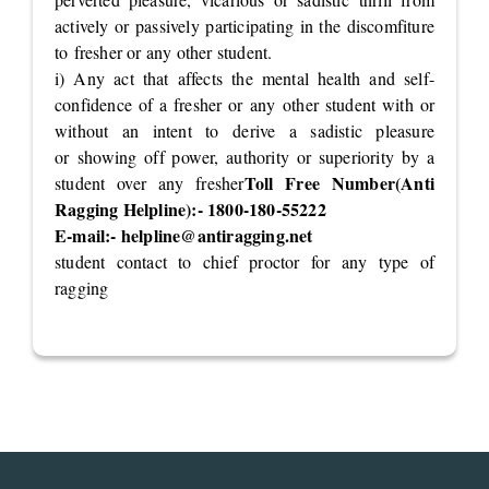
actively or passively participating in the discomfiture
to fresher or any other student.
i) Any act that affects the mental health and self-
confidence of a fresher or any other student with or
without an intent to derive a sadistic pleasure
or showing off power, authority or superiority by a
Toll Free Number(Anti
student over any fresher
Ragging Helpline):- 1800-180-55222
E-mail:-
helpline@antiragging.net
student contact to chief proctor for any type of
ragging