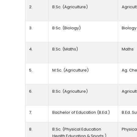
2.
B.Sc. (Agriculture)
Agricul
3.
B.Sc. (Biology)
Biolog
4.
B.Sc. (Maths)
Maths
5.
M.Sc. (Agriculture)
Ag. Che
6.
B.Sc. (Agriculture)
Agricul
7.
Bachelor of Education (B.Ed.)
B.Ed. S
8.
B.Sc. (Physical Education
Physica
Health Education & Sports )