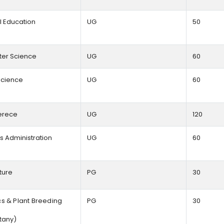
l Education
UG
50
er Science
UG
60
cience
UG
60
rece
UG
120
s Administration
UG
60
lture
PG
30
s & Plant Breeding
PG
30
tany)