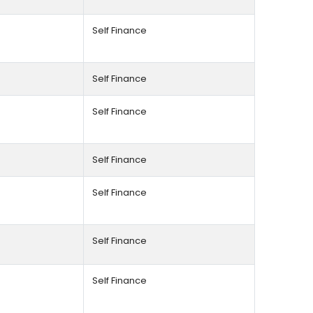
Self Finance
Self Finance
Self Finance
Self Finance
Self Finance
Self Finance
Self Finance