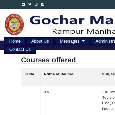
Home
About Us
Messages
Administr
Contact Us
Courses offered 
Sr.No.
Name of Course
Subjec
1.
B.A
(History
Sociolo
Hindi, 
Educati