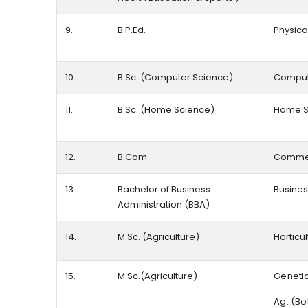
9.
B.P.Ed.
Physica
10.
B.Sc. (Computer Science)
Comput
11.
B.Sc. (Home Science)
Home S
12.
B.Com
Comme
13.
Bachelor of Business
Busines
Administration (BBA)
14.
M.Sc. (Agriculture)
Horticu
15.
M.Sc.(Agriculture)
Genetic
Ag. (Bo