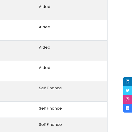
Aided
Aided
Aided
Aided
Self Finance
Self Finance
Self Finance