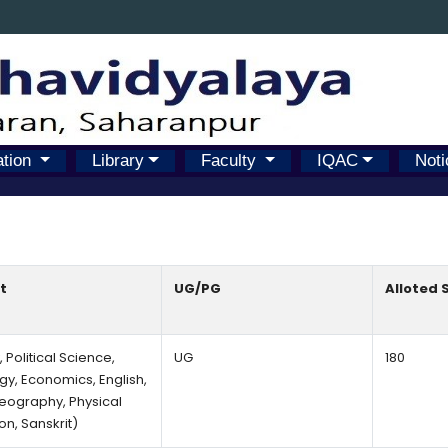
ation
Library
Faculty
IQAC
Noti
t
UG/PG
Alloted 
, Political Science,
UG
180
gy, Economics, English,
Geography, Physical
on, Sanskrit)