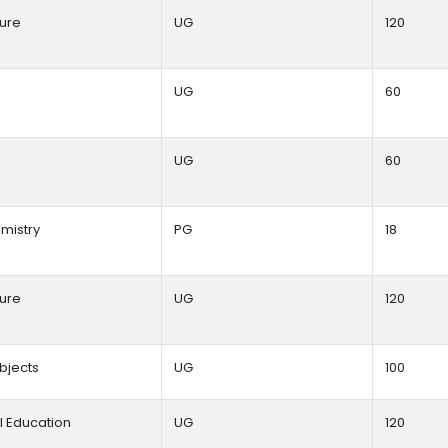
ture
UG
120
y
UG
60
UG
60
mistry
PG
18
ture
UG
120
ubjects
UG
100
l Education
UG
120