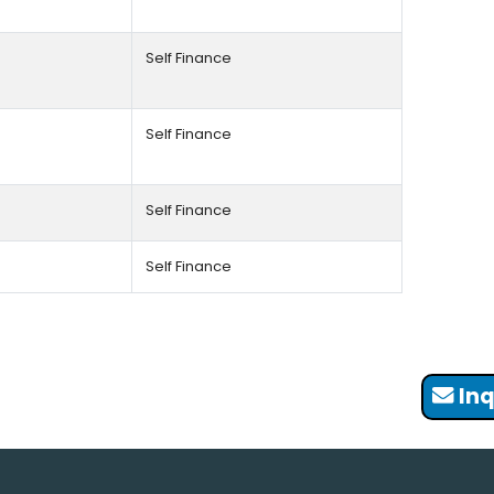
Self Finance
Self Finance
Self Finance
Self Finance
Inq