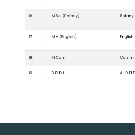
16.
M.Sc. (Botany)
Botany
17.
M.A (English)
English
18.
M.Com
Commm
19.
D.EI.Ed.
All D.EI