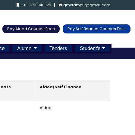
+91-9758340326
gmvrampur@gmail.com
Pay Aided Courses Fees
Pay Self finance Courses Fess
ce
Alumni
Tenders
Student's
Seats
Aided/Self Finance
Aided