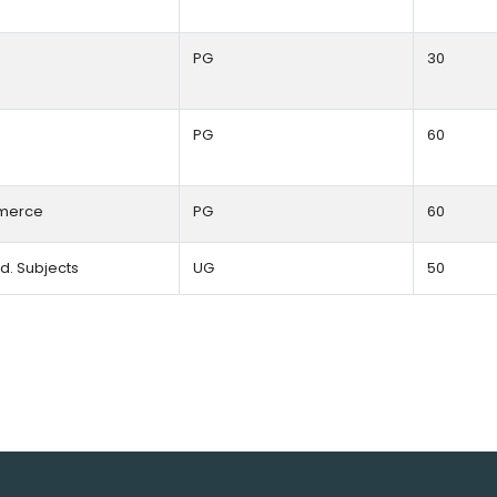
PG
30
PG
60
erce
PG
60
.Ed. Subjects
UG
50