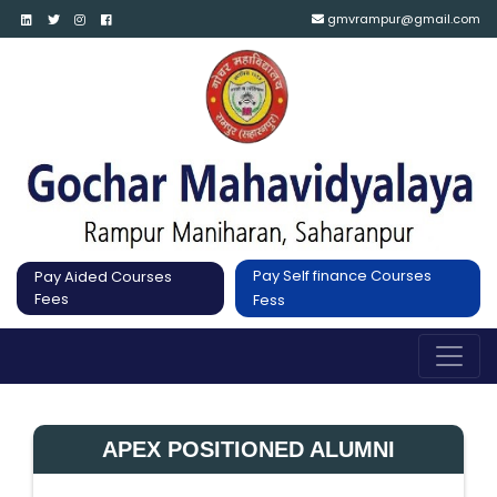
gmvrampur@gmail.com
Pay Self finance Courses
Pay Aided Courses
Fees
Fess
APEX POSITIONED ALUMNI