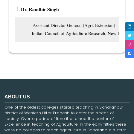
Dr. Randhir Singh
          Assistant Director General (Agri. Extension)

         Indian Council of Agriculture Research, New Delhi
ABOUT US
One of the oldest colleges started teaching in Saharanpur
district of Western Uttar Pradesh to cater the needs of
society. Over a period of time it attained the center of
Excellence in teaching of Agriculture. In the early fifties there
were no colleges to teach agriculture in Saharanpur district