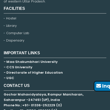
of western Uttar Pradesh.
FACILITIES
Hostel
Library
Computer Lab
Dispensary
IMPORTANT LINKS
- Maa Shakumbhari University
- CCS University
- Directorate of Higher Education
- UGC
Inq
CONTACT US
Gochar Mahavidyalaya, Rampur Maniharan,
Saharanpur -247451 (UP), India
Phone No.: +91- 01336-252229 (O)