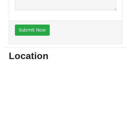
Location