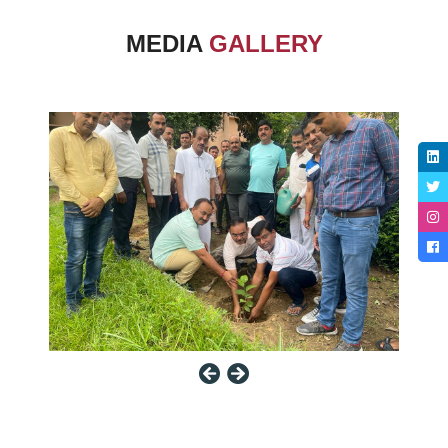
MEDIA
GALLERY