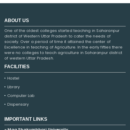
ABOUT US
One of the oldest colleges started teaching in Saharanpur
district of Western Uttar Pradesh to cater the needs of
society. Over a period of time it attained the center of
Excellence in teaching of Agriculture. In the early fifties there
were no colleges to teach agriculture in Saharanpur district
of western Uttar Pradesh.
FACILITIES
Hostel
Library
Computer Lab
Dispensary
IMPORTANT LINKS
- Maa Shakumbhari University