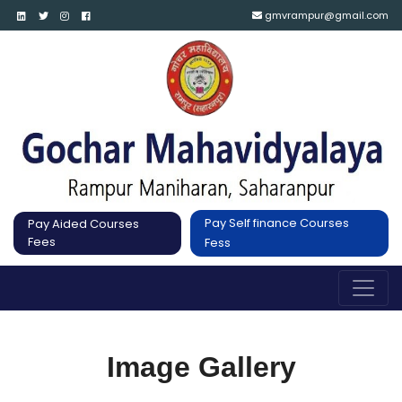
gmvrampur@gmail.com
Pay Self finance Courses
Pay Aided Courses
Fees
Fess
Image Gallery