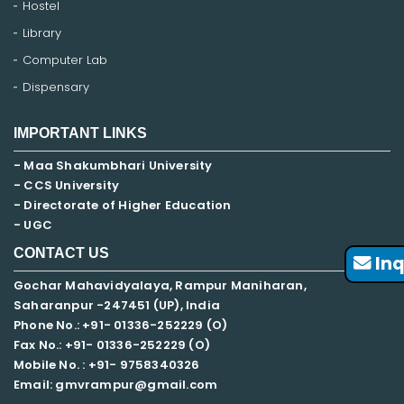
Hostel
Library
Computer Lab
Dispensary
IMPORTANT LINKS
- Maa Shakumbhari University
- CCS University
- Directorate of Higher Education
- UGC
CONTACT US
Inq
Gochar Mahavidyalaya, Rampur Maniharan,
Saharanpur -247451 (UP), India
Phone No.: +91- 01336-252229 (O)
Fax No.: +91- 01336-252229 (O)
Mobile No. : +91-
9758340326
Email: gmvrampur@gmail.com