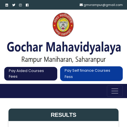
gmvrampur@gmail.com
Pay Self finance Courses
Pay Aided Courses
Fees
Fess
RESULTS