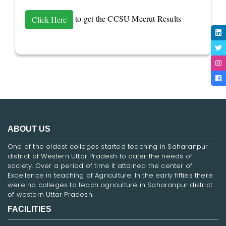
to get the CCSU Meerut Results
Click Here
ABOUT US
One of the oldest colleges started teaching in Saharanpur
district of Western Uttar Pradesh to cater the needs of
society. Over a period of time it attained the center of
Excellence in teaching of Agriculture. In the early fifties there
were no colleges to teach agriculture in Saharanpur district
of western Uttar Pradesh.
FACILITIES