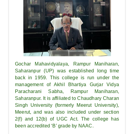
Gochar Mahavidyalaya, Rampur Maniharan,
Saharanpur (UP) was established long time
back in 1959. This college is run under the
management of Akhil Bhartiya Gurjar Vidya
Paracharani Sabha, Rampur Maniharan,
Saharanpur. It is affiliated to Chaudhary Charan
Singh University (formerly Meerut University),
Meerut, and was also included under section
2(f) and 12(b) of UGC Act. The college has
been accredited ‘B’ grade by NAAC.