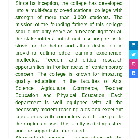
Since its inception, the college has developed
into a multi-faculty co-educational college with
strength of more than 3,000 students. The
mission of the founding fathers of this college
should not only serve as a beacon light for all
the stakeholders, but should also inspire us to
strive for the better and attain distinction in
providing cutting edge learning experience,
intellectual freedom and critical research
opportunities in frontier areas of contemporary
concern. The college is known for imparting
quality education in the faculties of Arts,
Science, Agriculture, Commerce, Teacher
Education and Physical Education. Each
department is well equipped with all the
necessary modern teaching aids and excellent
laboratories with computers which are put to
their optimum use. The faculty is distinguished
and the support staff dedicated.
Alongside its rigorous academic standards the