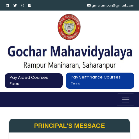
gmvrampur@gmail.com
Pay Self finance Courses
Pay Aided Courses
Fees
Fess
PRINCIPAL’S MESSAGE