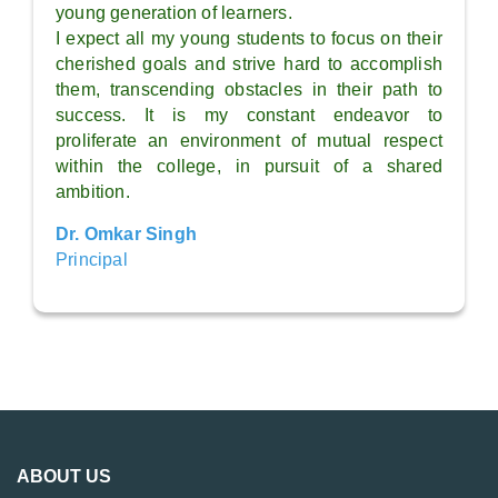
young generation of learners.
I expect all my young students to focus on their
cherished goals and strive hard to accomplish
them, transcending obstacles in their path to
success. It is my constant endeavor to
proliferate an environment of mutual respect
within the college, in pursuit of a shared
ambition.
Dr. Omkar Singh
Principal
ABOUT US