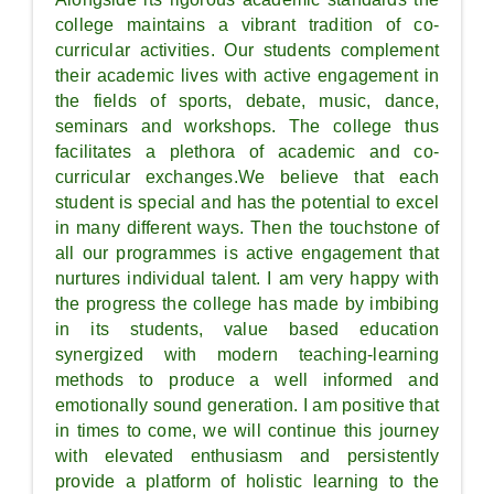
college maintains a vibrant tradition of co-
curricular activities. Our students complement
their academic lives with active engagement in
the fields of sports, debate, music, dance,
seminars and workshops. The college thus
facilitates a plethora of academic and co-
curricular exchanges.We believe that each
student is special and has the potential to excel
in many different ways. Then the touchstone of
all our programmes is active engagement that
nurtures individual talent. I am very happy with
the progress the college has made by imbibing
in its students, value based education
synergized with modern teaching-learning
methods to produce a well informed and
emotionally sound generation. I am positive that
in times to come, we will continue this journey
with elevated enthusiasm and persistently
provide a platform of holistic learning to the