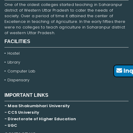
One of the oldest colleges started teaching in Saharanpur
district of Western Uttar Pradesh to cater the needs of
society. Over a period of time it attained the center of
Excellence in teaching of Agriculture. In the early fifties there
were no colleges to teach agriculture in Saharanpur district
of western Uttar Pradesh.
FACILITIES
Hostel
Library
Inq
Computer Lab
Dispensary
IMPORTANT LINKS
- Maa Shakumbhari University
- CCS University
- Directorate of Higher Education
- UGC