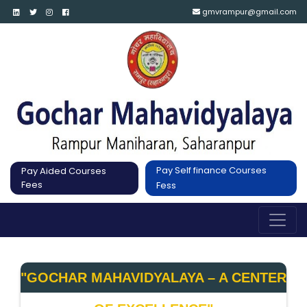
gmvrampur@gmail.com
Pay Self finance Courses
Pay Aided Courses
Fees
Fess
"GOCHAR MAHAVIDYALAYA – A CENTER 