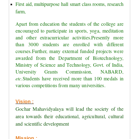
First aid, multipurpose hall smart class rooms, research 
farm,
Apart from education the students of the college are 
encouraged to participate in sports, yoga, meditation 
and other extracurricular activities.
Presently more 
than 3000 students are enrolled with different 
courses.
Further, many external funded projects were 
awarded from the Department of Biotechnology, 
Ministry of Science and Technology, Govt. of India, 
University Grants Commission, NABARD, 
etc.
Students have received more than 100 medals in 
various competitions from many universities.
Vision :
Gochar Mahavidyalaya will lead the society of the 
area towards their educational, agricultural, cultural 
and scientific development
Mission :