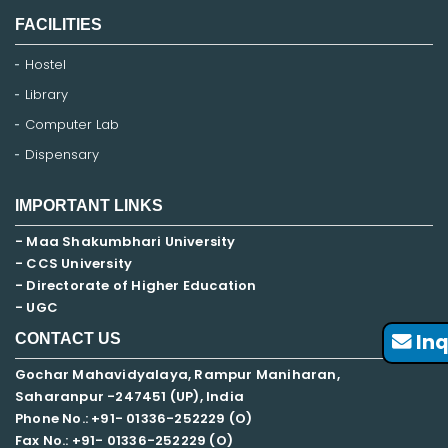
FACILITIES
Hostel
Library
Computer Lab
Dispensary
IMPORTANT LINKS
- Maa Shakumbhari University
- CCS University
- Directorate of Higher Education
- UGC
Inq
CONTACT US
Gochar Mahavidyalaya, Rampur Maniharan,
Saharanpur -247451 (UP), India
Phone No.: +91- 01336-252229 (O)
Fax No.: +91- 01336-252229 (O)