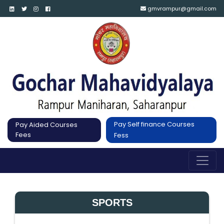
gmvrampur@gmail.com
Pay Self finance Courses
Pay Aided Courses
Fees
Fess
SPORTS