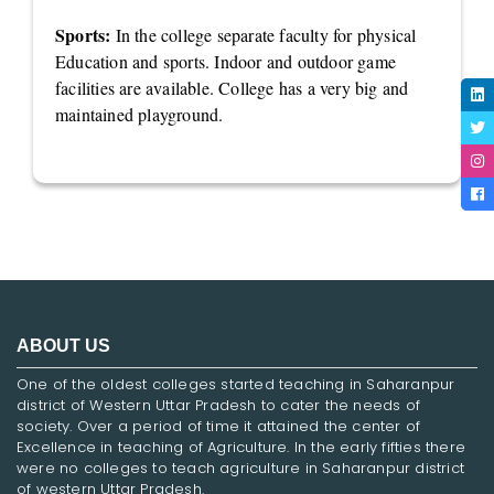
Sports:
In the college separate faculty for physical
Education and sports. Indoor and outdoor game
facilities are available. College has a very big and
maintained playground.
ABOUT US
One of the oldest colleges started teaching in Saharanpur
district of Western Uttar Pradesh to cater the needs of
society. Over a period of time it attained the center of
Excellence in teaching of Agriculture. In the early fifties there
were no colleges to teach agriculture in Saharanpur district
of western Uttar Pradesh.