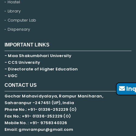
Hostel
Library
Computer Lab
Dispensary
IMPORTANT LINKS
- Maa Shakumbhari University
- CCS University
- Directorate of Higher Education
- UGC
CONTACT US
Inq
Gochar Mahavidyalaya, Rampur Maniharan,
Saharanpur -247451 (UP), India
Phone No.: +91- 01336-252229 (O)
Fax No.: +91- 01336-252229 (O)
Mobile No. : +91-
9758340326
Email: gmvrampur@gmail.com