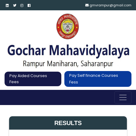
gmvrampur@gmail.com
Pay Self finance Courses
Pay Aided Courses
Fees
Fess
RESULTS