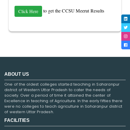
to get the CCSU Meerut Results
Click Here
ABOUT US
One of the oldest colleges started teaching in Saharanpur
district of Western Uttar Pradesh to cater the needs of
society. Over a period of time it attained the center of
Excellence in teaching of Agriculture. In the early fifties there
were no colleges to teach agriculture in Saharanpur district
of western Uttar Pradesh.
FACILITIES