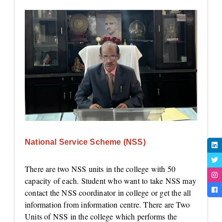
National Service Scheme (NSS)
There are two NSS units in the college with 50
capacity of each. Student who want to take NSS may
contact the NSS coordinator in college or get the all
information from information centre. There are Two
Units of NSS in the college which performs the