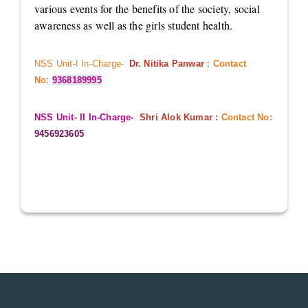
various events for the benefits of the society, social
awareness as well as the girls student health.
NSS Unit-I In-Charge-
Dr. Nitika Panwar
:
Contact
No
:
9368189995
NSS Unit- II In-Charge-
Shri Alok Kumar :
Contact No:
9456923605