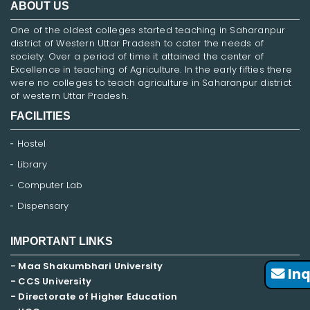
ABOUT US
One of the oldest colleges started teaching in Saharanpur
district of Western Uttar Pradesh to cater the needs of
society. Over a period of time it attained the center of
Excellence in teaching of Agriculture. In the early fifties there
were no colleges to teach agriculture in Saharanpur district
of western Uttar Pradesh.
FACILITIES
Hostel
Library
Computer Lab
Dispensary
IMPORTANT LINKS
- Maa Shakumbhari University
Inq
- CCS University
- Directorate of Higher Education