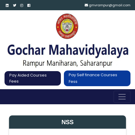
gmvrampur@gmail.com
Pay Self finance Courses
Pay Aided Courses
Fees
Fess
NSS