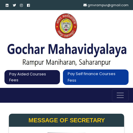
gmvrampur@gmail.com
Pay Self finance Courses
Pay Aided Courses
Fees
Fess
MESSAGE OF SECRETARY