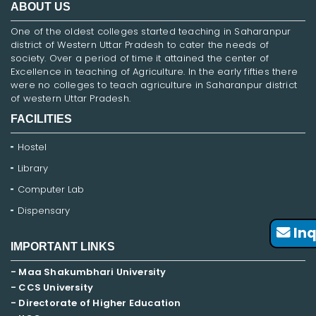
ABOUT US
One of the oldest colleges started teaching in Saharanpur
district of Western Uttar Pradesh to cater the needs of
society. Over a period of time it attained the center of
Excellence in teaching of Agriculture. In the early fifties there
were no colleges to teach agriculture in Saharanpur district
of western Uttar Pradesh.
FACILITIES
Hostel
Library
Computer Lab
Dispensary
Inq
IMPORTANT LINKS
- Maa Shakumbhari University
- CCS University
- Directorate of Higher Education