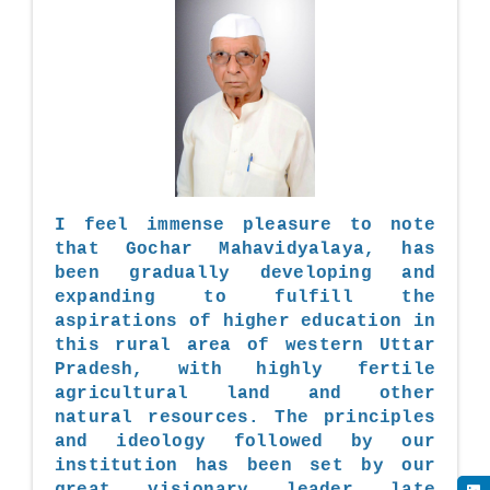
I feel immense pleasure to note
that Gochar Mahavidyalaya, has
been gradually developing and
expanding to fulfill the
aspirations of higher education in
this rural area of western Uttar
Pradesh, with highly fertile
agricultural land and other
natural resources. The principles
and ideology followed by our
institution has been set by our
great visionary leader late