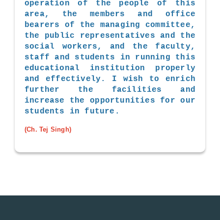
operation of the people of this
area, the members and office
bearers of the managing committee,
the public representatives and the
social workers, and the faculty,
staff and students in running this
educational institution properly
and effectively. I wish to enrich
further the facilities and
increase the opportunities for our
students in future.
(Ch. Tej Singh)