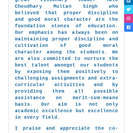
Choudhary Multan Singh who
believed that proper discipline
and good moral character are the
foundation stones of education.
Our emphasis has always been on
maintaining proper discipline and
cultivation of good moral
character among the students. We
are also committed to nurture the
best talent amongst our students
by exposing them positively to
challenging assignments and extra-
curricular activities and by
providing them all possible
assistance on merit-cum-means
basis. Our aim is not only
academic excellence but excellence
in every field.
I praise and appreciate the co-