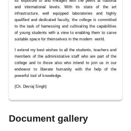
its exposure to and linkages with the peers at national
and international levels. With its state of the art
infrastructure, well equipped laboratories and highly
qualified and dedicated faculty, the college is committed
to the task of harnessing and cultivating the capabilities
of young students with a view to enabling them to carve
suitable space for themselves in the modern world.
I extend my best wishes to all the students, teachers and
members of the administrative staff who are part of the
college and to those also who intend to join us in our
endeavor to liberate humanity with the help of the
powerful tool of knowledge.
(Ch. Devraj Singh)
Document gallery