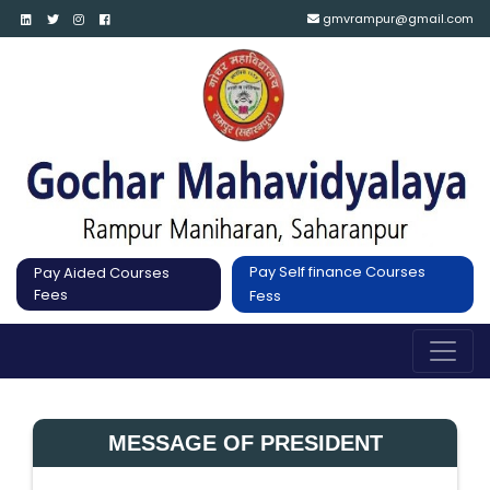
gmvrampur@gmail.com
Pay Self finance Courses
Pay Aided Courses
Fees
Fess
MESSAGE OF PRESIDENT