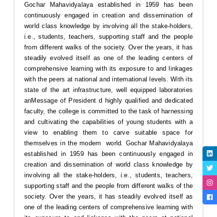
Gochar Mahavidyalaya established in 1959 has been
continuously engaged in creation and dissemination of
world class knowledge by involving all the stake-holders,
i.e., students, teachers, supporting staff and the people
from different walks of the society. Over the years, it has
steadily evolved itself as one of the leading centers of
comprehensive learning with its exposure to and linkages
with the peers at national and international levels. With its
state of the art infrastructure, well equipped laboratories
an
Message of President
d highly qualified and dedicated
faculty, the college is committed to the task of harnessing
and cultivating the capabilities of young students with a
view to enabling them to carve suitable space for
themselves in the modern world. Gochar Mahavidyalaya
established in 1959 has been continuously engaged in
creation and dissemination of world class knowledge by
involving all the stake-holders, i.e., students, teachers,
supporting staff and the people from different walks of the
society. Over the years, it has steadily evolved itself as
one of the leading centers of comprehensive learning with