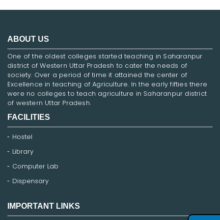
ABOUT US
One of the oldest colleges started teaching in Saharanpur
district of Western Uttar Pradesh to cater the needs of
society. Over a period of time it attained the center of
Excellence in teaching of Agriculture. In the early fifties there
were no colleges to teach agriculture in Saharanpur district
of western Uttar Pradesh.
FACILITIES
Hostel
Library
Computer Lab
Dispensary
IMPORTANT LINKS