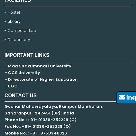
FACILITIES
Hostel
Library
Computer Lab
Dispensary
IMPORTANT LINKS
- Maa Shakumbhari University
- CCS University
- Directorate of Higher Education
- UGC
CONTACT US
Inq
Gochar Mahavidyalaya, Rampur Maniharan,
Saharanpur -247451 (UP), India
Phone No.: +91- 01336-252229 (O)
Fax No.: +91- 01336-252229 (O)
Mobile No. : +91-
9758340326