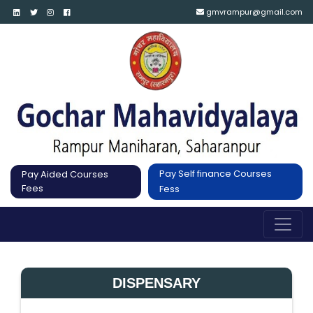
gmvrampur@gmail.com
Pay Self finance Courses
Pay Aided Courses
Fees
Fess
DISPENSARY