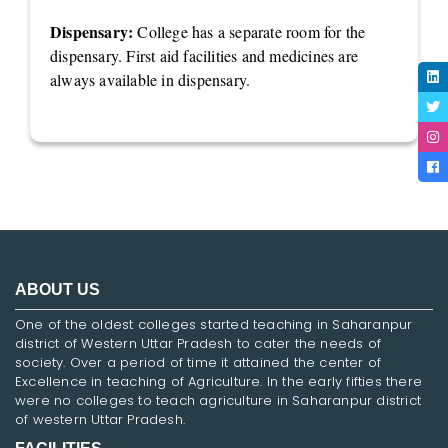
Dispensary:
College has a separate room for the
dispensary. First aid facilities and medicines are
always available in dispensary.
ABOUT US
One of the oldest colleges started teaching in Saharanpur
district of Western Uttar Pradesh to cater the needs of
society. Over a period of time it attained the center of
Excellence in teaching of Agriculture. In the early fifties there
were no colleges to teach agriculture in Saharanpur district
of western Uttar Pradesh.